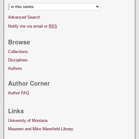
Advanced Search
Notify me via email or
RSS
Browse
Collections
Disciplines
Authors
Author Corner
Author FAQ
Links
University of Montana
Maureen and Mike Mansfield Library