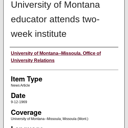
University of Montana
educator attends two-
week institute
Author
University of Montana--Missoula. Office of
University Relations
Item Type
News Article
Date
9-12-1969
Coverage
University of Montana--Missoula; Missoula (Mont.)