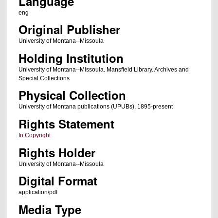
Language
eng
Original Publisher
University of Montana--Missoula
Holding Institution
University of Montana--Missoula. Mansfield Library. Archives and
Special Collections
Physical Collection
University of Montana publications (UPUBs), 1895-present
Rights Statement
In Copyright
Rights Holder
University of Montana--Missoula
Digital Format
application/pdf
Media Type