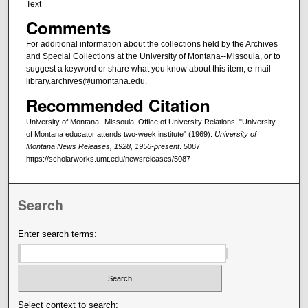
Text
Comments
For additional information about the collections held by the Archives
and Special Collections at the University of Montana--Missoula, or to
suggest a keyword or share what you know about this item, e-mail
library.archives@umontana.edu.
Recommended Citation
University of Montana--Missoula. Office of University Relations, "University
of Montana educator attends two-week institute" (1969).
University of
Montana News Releases, 1928, 1956-present
. 5087.
https://scholarworks.umt.edu/newsreleases/5087
Search
Enter search terms:
Select context to search: