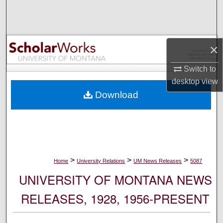
Search
Browse Collections
×
My Account
Switch to
desktop
view
About
Download
Digital Commons Network™
>
>
>
Home
University Relations
UM News Releases
5087
UNIVERSITY OF MONTANA NEWS
RELEASES, 1928, 1956-PRESENT