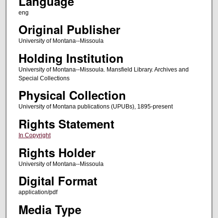
Language
eng
Original Publisher
University of Montana--Missoula
Holding Institution
University of Montana--Missoula. Mansfield Library. Archives and
Special Collections
Physical Collection
University of Montana publications (UPUBs), 1895-present
Rights Statement
In Copyright
Rights Holder
University of Montana--Missoula
Digital Format
application/pdf
Media Type