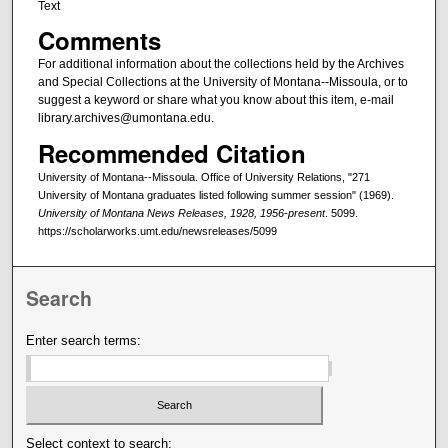
Text
Comments
For additional information about the collections held by the Archives
and Special Collections at the University of Montana--Missoula, or to
suggest a keyword or share what you know about this item, e-mail
library.archives@umontana.edu.
Recommended Citation
University of Montana--Missoula. Office of University Relations, "271
University of Montana graduates listed following summer session" (1969).
University of Montana News Releases, 1928, 1956-present
. 5099.
https://scholarworks.umt.edu/newsreleases/5099
Search
Enter search terms:
Select context to search: