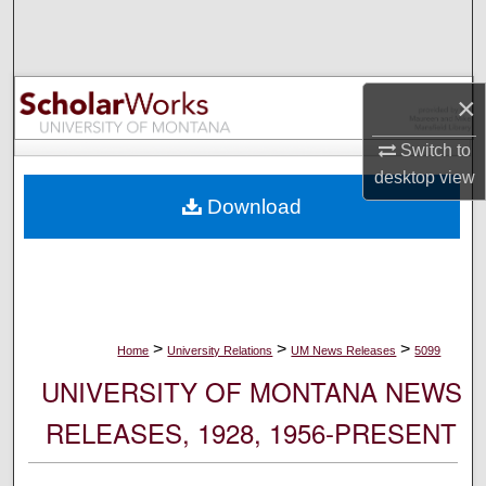
Search
Browse Collections
×
My Account
Switch to
desktop
view
About
Download
Digital Commons Network™
>
>
>
Home
University Relations
UM News Releases
5099
UNIVERSITY OF MONTANA NEWS
RELEASES, 1928, 1956-PRESENT