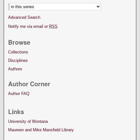
Advanced Search
Notify me via email or
RSS
Browse
Collections
Disciplines
Authors
Author Corner
Author FAQ
Links
University of Montana
Maureen and Mike Mansfield Library