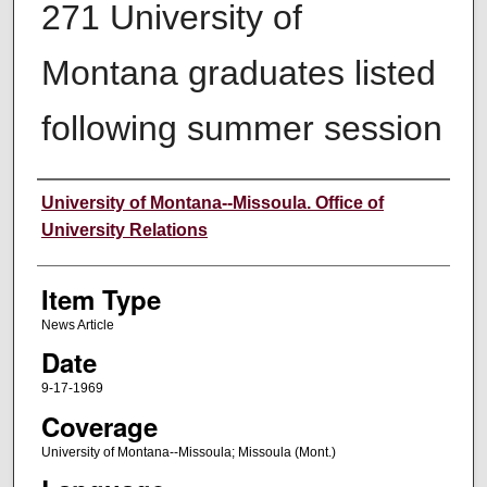
271 University of
Montana graduates listed
following summer session
Author
University of Montana--Missoula. Office of
University Relations
Item Type
News Article
Date
9-17-1969
Coverage
University of Montana--Missoula; Missoula (Mont.)