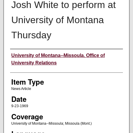
Josh White to perform at
University of Montana
Thursday
Author
University of Montana--Missoula. Office of
University Relations
Item Type
News Article
Date
9-23-1969
Coverage
University of Montana--Missoula; Missoula (Mont.)