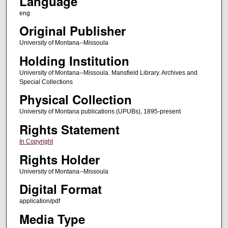
Language
eng
Original Publisher
University of Montana--Missoula
Holding Institution
University of Montana--Missoula. Mansfield Library. Archives and
Special Collections
Physical Collection
University of Montana publications (UPUBs), 1895-present
Rights Statement
In Copyright
Rights Holder
University of Montana--Missoula
Digital Format
application/pdf
Media Type