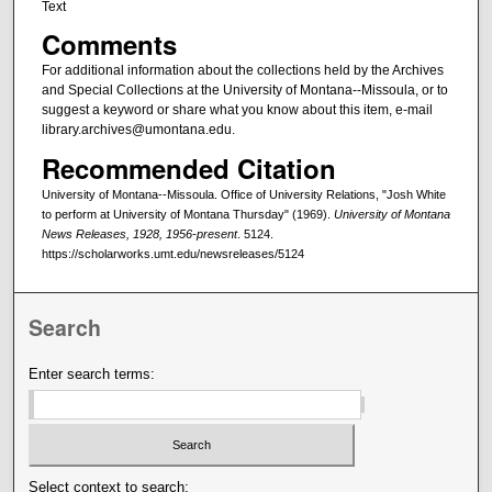
Text
Comments
For additional information about the collections held by the Archives
and Special Collections at the University of Montana--Missoula, or to
suggest a keyword or share what you know about this item, e-mail
library.archives@umontana.edu.
Recommended Citation
University of Montana--Missoula. Office of University Relations, "Josh White
to perform at University of Montana Thursday" (1969).
University of Montana
News Releases, 1928, 1956-present
. 5124.
https://scholarworks.umt.edu/newsreleases/5124
Search
Enter search terms:
Select context to search: