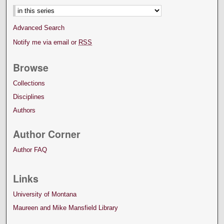
Advanced Search
Notify me via email or
RSS
Browse
Collections
Disciplines
Authors
Author Corner
Author FAQ
Links
University of Montana
Maureen and Mike Mansfield Library