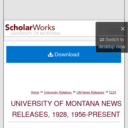
Search
Browse Collections
×
My Account
Switch to
desktop
view
About
Download
Digital Commons Network™
>
>
>
Home
University Relations
UM News Releases
5124
UNIVERSITY OF MONTANA NEWS
RELEASES, 1928, 1956-PRESENT