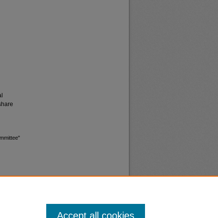
al
share
ommittee"
Accept all cookies