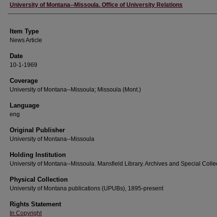
Author
University of Montana--Missoula. Office of University Relations
Item Type
News Article
Date
10-1-1969
Coverage
University of Montana--Missoula; Missoula (Mont.)
Language
eng
Original Publisher
University of Montana--Missoula
Holding Institution
University of Montana--Missoula. Mansfield Library. Archives and Special Colle
Physical Collection
University of Montana publications (UPUBs), 1895-present
Rights Statement
In Copyright