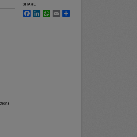
SHARE
Facebook
LinkedIn
WhatsApp
Email
Share
ctions