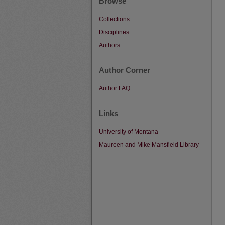
Browse
Collections
Disciplines
Authors
Author Corner
Author FAQ
Links
University of Montana
Maureen and Mike Mansfield Library