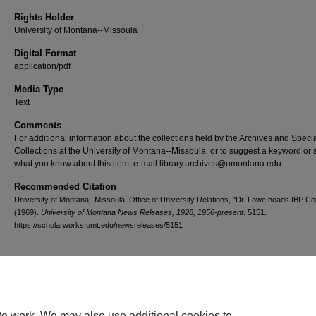
Rights Holder
University of Montana--Missoula
Digital Format
application/pdf
Media Type
Text
Comments
For additional information about the collections held by the Archives and Speci
Collections at the University of Montana--Missoula, or to suggest a keyword or 
what you know about this item, e-mail library.archives@umontana.edu.
Recommended Citation
University of Montana--Missoula. Office of University Relations, "Dr. Lowe heads IBP C
(1969).
University of Montana News Releases, 1928, 1956-present
. 5151.
https://scholarworks.umt.edu/newsreleases/5151
Home
|
About
|
FAQ
|
My Account
|
Accessibility Statement
te work. We may also use additional cookies to
Privacy
Copyright