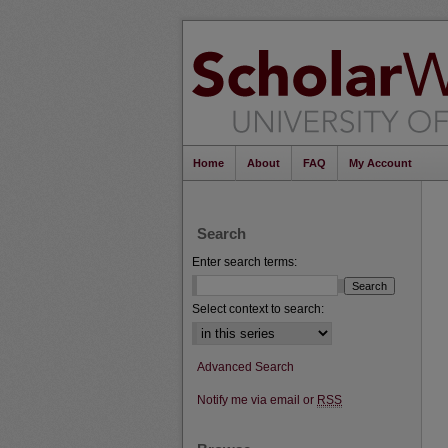
Home
About
FAQ
My Account
Search
Enter search terms:
Select context to search:
Advanced Search
Notify me via email or
RSS