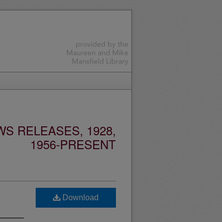
S RELEASES, 1928,
1956-PRESENT
Download