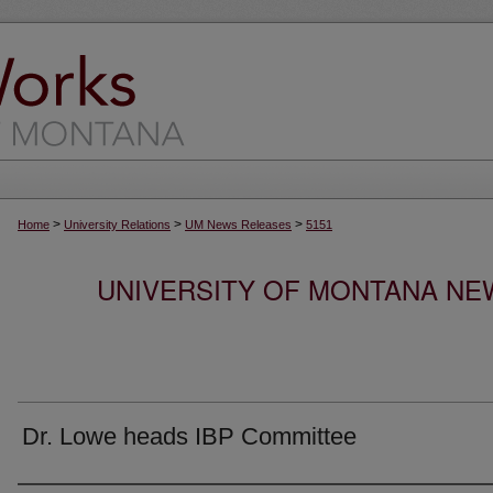
>
>
>
Home
University Relations
UM News Releases
5151
UNIVERSITY OF MONTANA NEW
Dr. Lowe heads IBP Committee