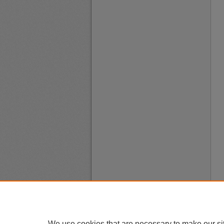
We use cookies that are necessary to make our si