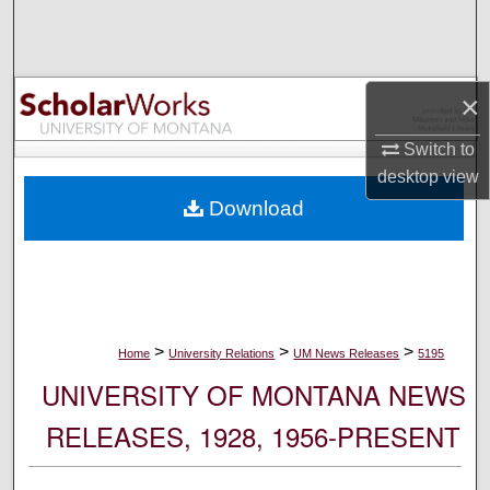
Search
Browse Collections
×
My Account
Switch to
desktop
view
About
Download
Digital Commons Network™
>
>
>
Home
University Relations
UM News Releases
5195
UNIVERSITY OF MONTANA NEWS
RELEASES, 1928, 1956-PRESENT