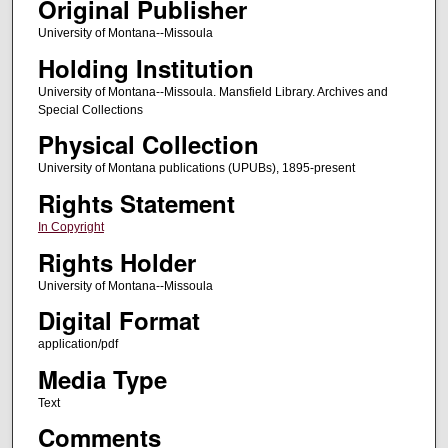
Original Publisher
University of Montana--Missoula
Holding Institution
University of Montana--Missoula. Mansfield Library. Archives and
Special Collections
Physical Collection
University of Montana publications (UPUBs), 1895-present
Rights Statement
In Copyright
Rights Holder
University of Montana--Missoula
Digital Format
application/pdf
Media Type
Text
Comments