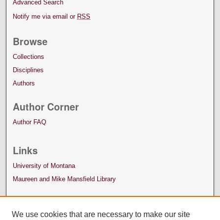
Advanced Search
Notify me via email or
RSS
Browse
Collections
Disciplines
Authors
Author Corner
Author FAQ
Links
University of Montana
Maureen and Mike Mansfield Library
We use cookies that are necessary to make our site