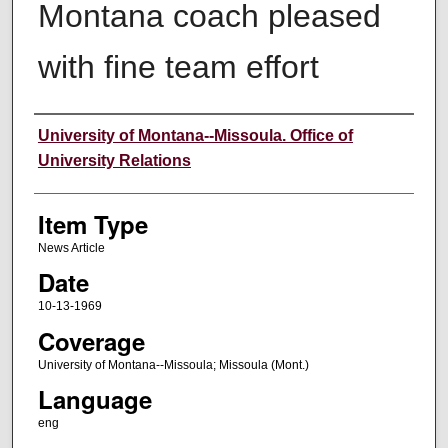
Montana coach pleased
with fine team effort
Author
University of Montana--Missoula. Office of
University Relations
Item Type
News Article
Date
10-13-1969
Coverage
University of Montana--Missoula; Missoula (Mont.)
Language
eng