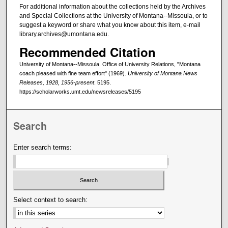
For additional information about the collections held by the Archives
and Special Collections at the University of Montana--Missoula, or to
suggest a keyword or share what you know about this item, e-mail
library.archives@umontana.edu.
Recommended Citation
University of Montana--Missoula. Office of University Relations, "Montana
coach pleased with fine team effort" (1969).
University of Montana News
Releases, 1928, 1956-present
. 5195.
https://scholarworks.umt.edu/newsreleases/5195
Search
Enter search terms:
Select context to search: