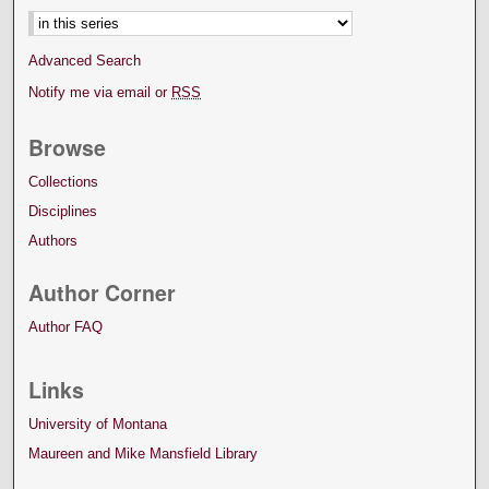
Advanced Search
Notify me via email or
RSS
Browse
Collections
Disciplines
Authors
Author Corner
Author FAQ
Links
University of Montana
Maureen and Mike Mansfield Library