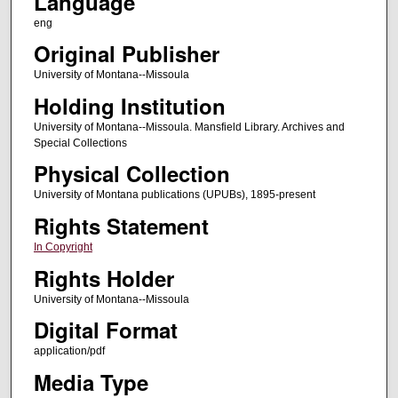
Language
eng
Original Publisher
University of Montana--Missoula
Holding Institution
University of Montana--Missoula. Mansfield Library. Archives and
Special Collections
Physical Collection
University of Montana publications (UPUBs), 1895-present
Rights Statement
In Copyright
Rights Holder
University of Montana--Missoula
Digital Format
application/pdf
Media Type