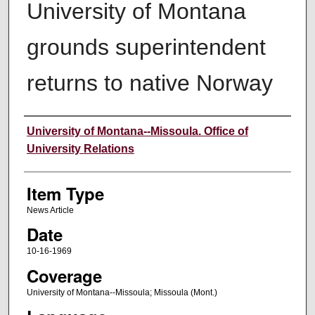
University of Montana
grounds superintendent
returns to native Norway
Author
University of Montana--Missoula. Office of
University Relations
Item Type
News Article
Date
10-16-1969
Coverage
University of Montana--Missoula; Missoula (Mont.)