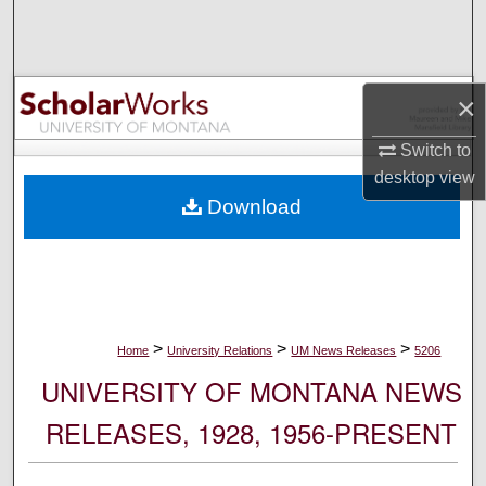
Search
Browse Collections
×
My Account
Switch to
desktop
view
About
Download
Digital Commons Network™
>
>
>
Home
University Relations
UM News Releases
5206
UNIVERSITY OF MONTANA NEWS
RELEASES, 1928, 1956-PRESENT