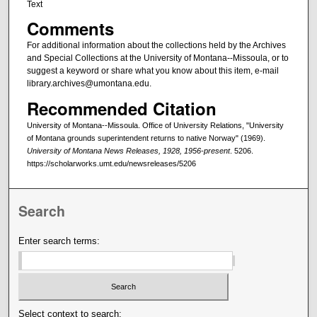
Text
Comments
For additional information about the collections held by the Archives
and Special Collections at the University of Montana--Missoula, or to
suggest a keyword or share what you know about this item, e-mail
library.archives@umontana.edu.
Recommended Citation
University of Montana--Missoula. Office of University Relations, "University
of Montana grounds superintendent returns to native Norway" (1969).
University of Montana News Releases, 1928, 1956-present
. 5206.
https://scholarworks.umt.edu/newsreleases/5206
Search
Enter search terms:
Select context to search: