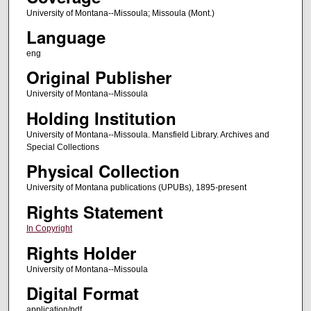
University of Montana--Missoula; Missoula (Mont.)
Language
eng
Original Publisher
University of Montana--Missoula
Holding Institution
University of Montana--Missoula. Mansfield Library. Archives and
Special Collections
Physical Collection
University of Montana publications (UPUBs), 1895-present
Rights Statement
In Copyright
Rights Holder
University of Montana--Missoula
Digital Format
application/pdf