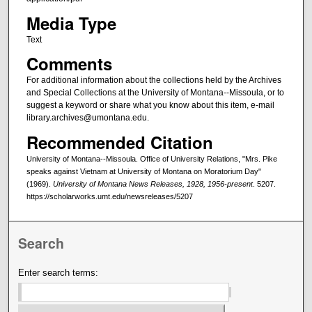
Media Type
Text
Comments
For additional information about the collections held by the Archives
and Special Collections at the University of Montana--Missoula, or to
suggest a keyword or share what you know about this item, e-mail
library.archives@umontana.edu.
Recommended Citation
University of Montana--Missoula. Office of University Relations, "Mrs. Pike
speaks against Vietnam at University of Montana on Moratorium Day"
(1969).
University of Montana News Releases, 1928, 1956-present
. 5207.
https://scholarworks.umt.edu/newsreleases/5207
Search
Enter search terms: