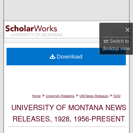
Search
Browse Collections
×
My Account
Switch to
desktop
view
About
Download
Digital Commons Network™
>
>
>
Home
University Relations
UM News Releases
5242
UNIVERSITY OF MONTANA NEWS
RELEASES, 1928, 1956-PRESENT