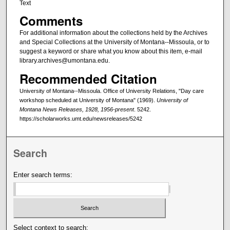
Text
Comments
For additional information about the collections held by the Archives
and Special Collections at the University of Montana--Missoula, or to
suggest a keyword or share what you know about this item, e-mail
library.archives@umontana.edu.
Recommended Citation
University of Montana--Missoula. Office of University Relations, "Day care
workshop scheduled at University of Montana" (1969).
University of
Montana News Releases, 1928, 1956-present
. 5242.
https://scholarworks.umt.edu/newsreleases/5242
Search
Enter search terms:
Select context to search: