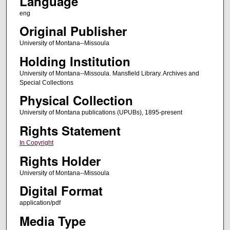
Language
eng
Original Publisher
University of Montana--Missoula
Holding Institution
University of Montana--Missoula. Mansfield Library. Archives and
Special Collections
Physical Collection
University of Montana publications (UPUBs), 1895-present
Rights Statement
In Copyright
Rights Holder
University of Montana--Missoula
Digital Format
application/pdf
Media Type