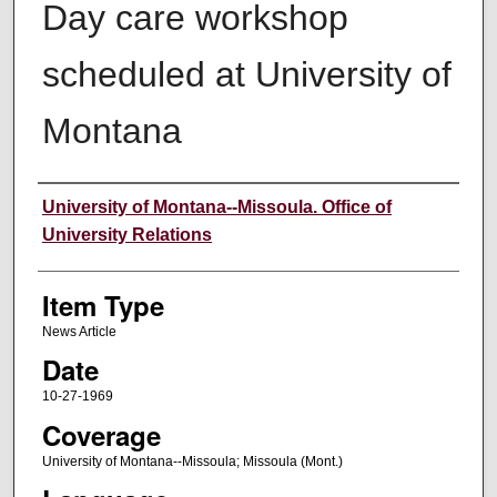
Day care workshop
scheduled at University of
Montana
Author
University of Montana--Missoula. Office of
University Relations
Item Type
News Article
Date
10-27-1969
Coverage
University of Montana--Missoula; Missoula (Mont.)