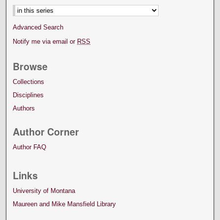
Advanced Search
Notify me via email or
RSS
Browse
Collections
Disciplines
Authors
Author Corner
Author FAQ
Links
University of Montana
Maureen and Mike Mansfield Library