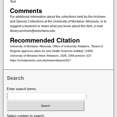
Text
Comments
For additional information about the collections held by the Archives
and Special Collections at the University of Montana--Missoula, or to
suggest a keyword or share what you know about this item, e-mail
library.archives@umontana.edu.
Recommended Citation
University of Montana--Missoula. Office of University Relations, "Board of
Regents approves plans for new Health Sciences building" (1959).
University of Montana News Releases, 1928, 1956-present
. 527.
https://scholarworks.umt.edu/newsreleases/527
Search
Enter search terms:
Select context to search: