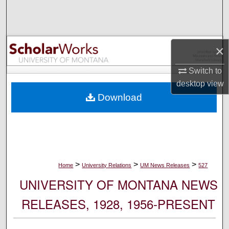
Search
Browse Collections
×
My Account
Switch to
desktop
view
About
Download
Digital Commons Network™
>
>
>
Home
University Relations
UM News Releases
527
UNIVERSITY OF MONTANA NEWS
RELEASES, 1928, 1956-PRESENT