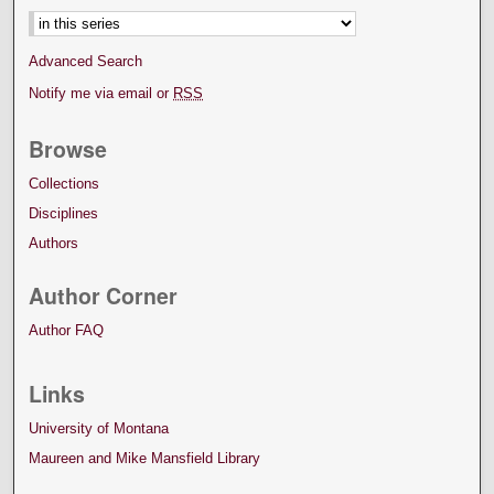
Advanced Search
Notify me via email or
RSS
Browse
Collections
Disciplines
Authors
Author Corner
Author FAQ
Links
University of Montana
Maureen and Mike Mansfield Library