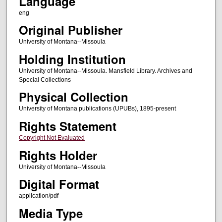
Language
eng
Original Publisher
University of Montana--Missoula
Holding Institution
University of Montana--Missoula. Mansfield Library. Archives and
Special Collections
Physical Collection
University of Montana publications (UPUBs), 1895-present
Rights Statement
Copyright Not Evaluated
Rights Holder
University of Montana--Missoula
Digital Format
application/pdf
Media Type