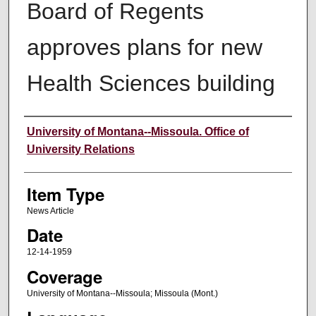
Board of Regents
approves plans for new
Health Sciences building
Author
University of Montana--Missoula. Office of
University Relations
Item Type
News Article
Date
12-14-1959
Coverage
University of Montana--Missoula; Missoula (Mont.)