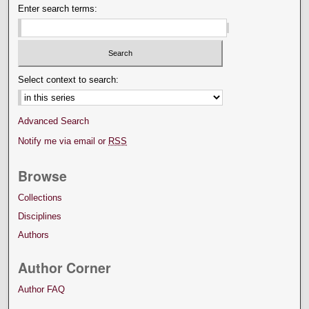
Enter search terms:
Select context to search:
Advanced Search
Notify me via email or
RSS
Browse
Collections
Disciplines
Authors
Author Corner
Author FAQ