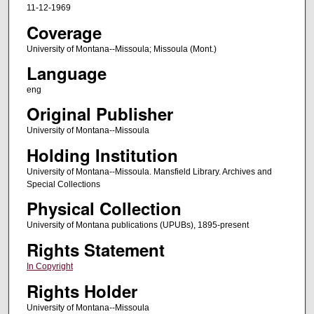
11-12-1969
Coverage
University of Montana--Missoula; Missoula (Mont.)
Language
eng
Original Publisher
University of Montana--Missoula
Holding Institution
University of Montana--Missoula. Mansfield Library. Archives and
Special Collections
Physical Collection
University of Montana publications (UPUBs), 1895-present
Rights Statement
In Copyright
Rights Holder
University of Montana--Missoula