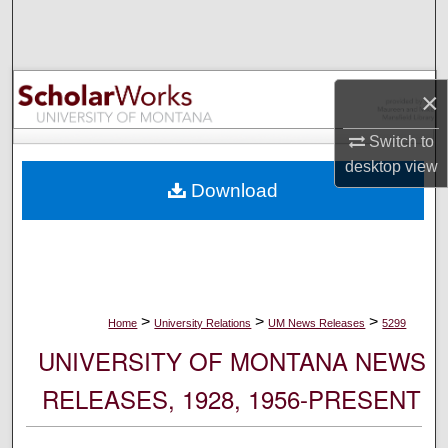
Search
Browse Collections
×
My Account
Switch to
desktop
view
About
Download
Digital Commons Network™
>
>
>
Home
University Relations
UM News Releases
5299
UNIVERSITY OF MONTANA NEWS
RELEASES, 1928, 1956-PRESENT