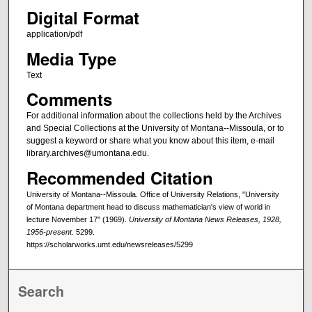
Digital Format
application/pdf
Media Type
Text
Comments
For additional information about the collections held by the Archives
and Special Collections at the University of Montana--Missoula, or to
suggest a keyword or share what you know about this item, e-mail
library.archives@umontana.edu.
Recommended Citation
University of Montana--Missoula. Office of University Relations, "University
of Montana department head to discuss mathematician's view of world in
lecture November 17" (1969).
University of Montana News Releases, 1928,
1956-present
. 5299.
https://scholarworks.umt.edu/newsreleases/5299
Search