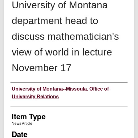
University of Montana
department head to
discuss mathematician's
view of world in lecture
November 17
Author
University of Montana--Missoula. Office of
University Relations
Item Type
News Article
Date