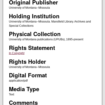
Original Publisher
University of Montana--Missoula
Holding Institution
University of Montana--Missoula. Mansfield Library. Archives and
Special Collections
Physical Collection
University of Montana publications (UPUBs), 1895-present
Rights Statement
In Copyright
Rights Holder
University of Montana--Missoula
Digital Format
application/pdf
Media Type
Text
Comments