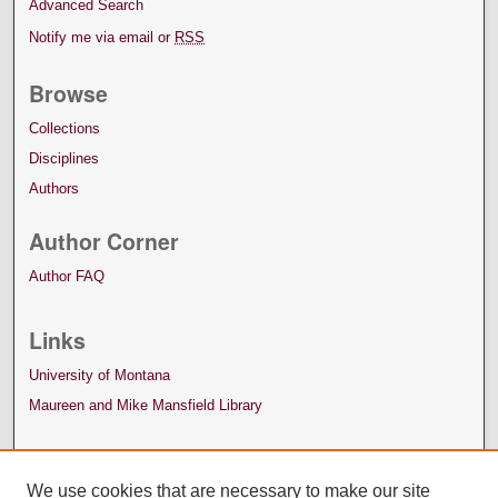
Advanced Search
Notify me via email or
RSS
Browse
Collections
Disciplines
Authors
Author Corner
Author FAQ
Links
University of Montana
Maureen and Mike Mansfield Library
We use cookies that are necessary to make our site