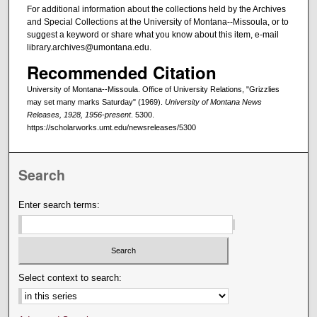
For additional information about the collections held by the Archives
and Special Collections at the University of Montana--Missoula, or to
suggest a keyword or share what you know about this item, e-mail
library.archives@umontana.edu.
Recommended Citation
University of Montana--Missoula. Office of University Relations, "Grizzlies
may set many marks Saturday" (1969).
University of Montana News
Releases, 1928, 1956-present
. 5300.
https://scholarworks.umt.edu/newsreleases/5300
Search
Enter search terms:
Select context to search: