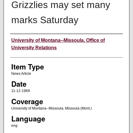
Grizzlies may set many
marks Saturday
Author
University of Montana--Missoula. Office of
University Relations
Item Type
News Article
Date
11-12-1969
Coverage
University of Montana--Missoula; Missoula (Mont.)
Language
eng