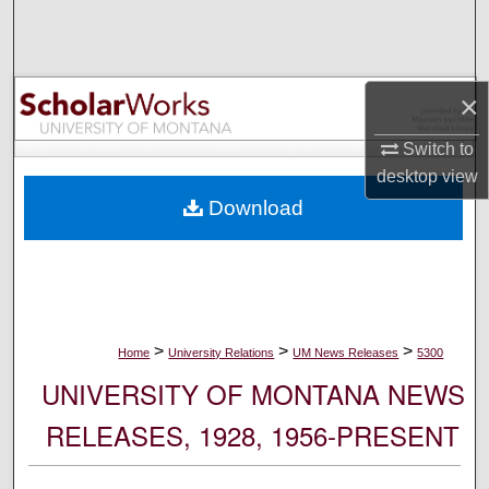
Search
Browse Collections
×
My Account
Switch to
desktop
view
About
Download
Digital Commons Network™
>
>
>
Home
University Relations
UM News Releases
5300
UNIVERSITY OF MONTANA NEWS
RELEASES, 1928, 1956-PRESENT