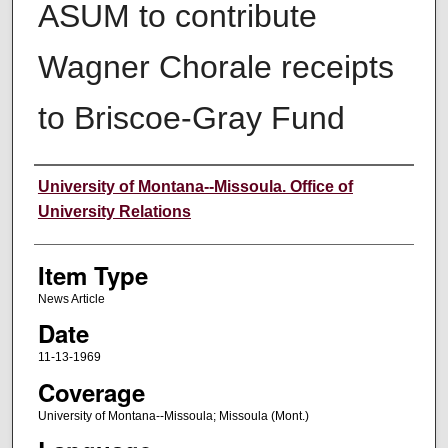
ASUM to contribute
Wagner Chorale receipts
to Briscoe-Gray Fund
Author
University of Montana--Missoula. Office of
University Relations
Item Type
News Article
Date
11-13-1969
Coverage
University of Montana--Missoula; Missoula (Mont.)