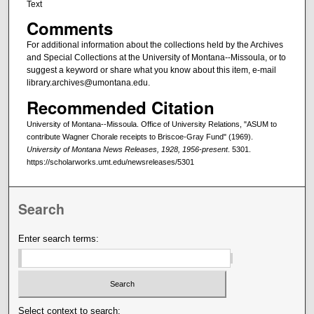
Text
Comments
For additional information about the collections held by the Archives
and Special Collections at the University of Montana--Missoula, or to
suggest a keyword or share what you know about this item, e-mail
library.archives@umontana.edu.
Recommended Citation
University of Montana--Missoula. Office of University Relations, "ASUM to
contribute Wagner Chorale receipts to Briscoe-Gray Fund" (1969).
University of Montana News Releases, 1928, 1956-present
. 5301.
https://scholarworks.umt.edu/newsreleases/5301
Search
Enter search terms:
Select context to search: