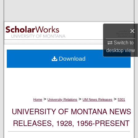
Search
Browse Collections
×
My Account
Switch to
desktop
view
About
Download
Digital Commons Network™
>
>
>
Home
University Relations
UM News Releases
5301
UNIVERSITY OF MONTANA NEWS
RELEASES, 1928, 1956-PRESENT