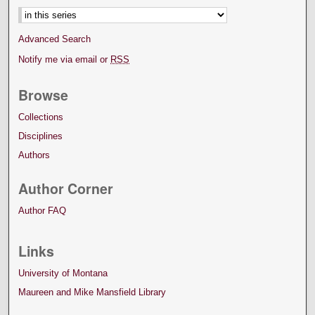
Advanced Search
Notify me via email or
RSS
Browse
Collections
Disciplines
Authors
Author Corner
Author FAQ
Links
University of Montana
Maureen and Mike Mansfield Library