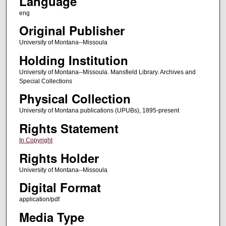
Language
eng
Original Publisher
University of Montana--Missoula
Holding Institution
University of Montana--Missoula. Mansfield Library. Archives and
Special Collections
Physical Collection
University of Montana publications (UPUBs), 1895-present
Rights Statement
In Copyright
Rights Holder
University of Montana--Missoula
Digital Format
application/pdf
Media Type