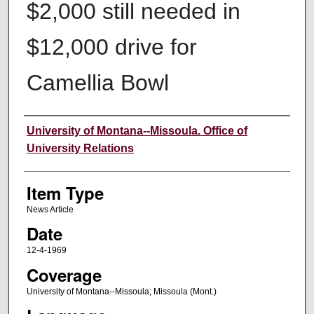
$2,000 still needed in
$12,000 drive for
Camellia Bowl
Author
University of Montana--Missoula. Office of
University Relations
Item Type
News Article
Date
12-4-1969
Coverage
University of Montana--Missoula; Missoula (Mont.)