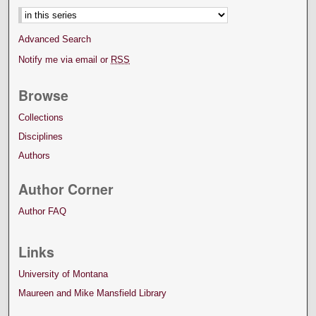
Advanced Search
Notify me via email or
RSS
Browse
Collections
Disciplines
Authors
Author Corner
Author FAQ
Links
University of Montana
Maureen and Mike Mansfield Library