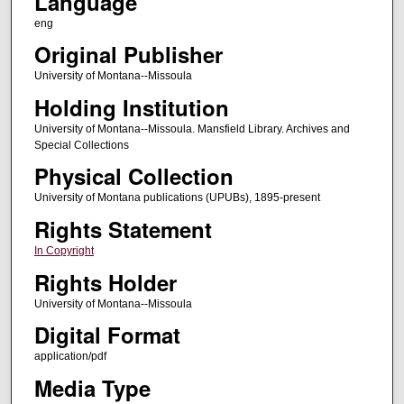
Language
eng
Original Publisher
University of Montana--Missoula
Holding Institution
University of Montana--Missoula. Mansfield Library. Archives and
Special Collections
Physical Collection
University of Montana publications (UPUBs), 1895-present
Rights Statement
In Copyright
Rights Holder
University of Montana--Missoula
Digital Format
application/pdf
Media Type