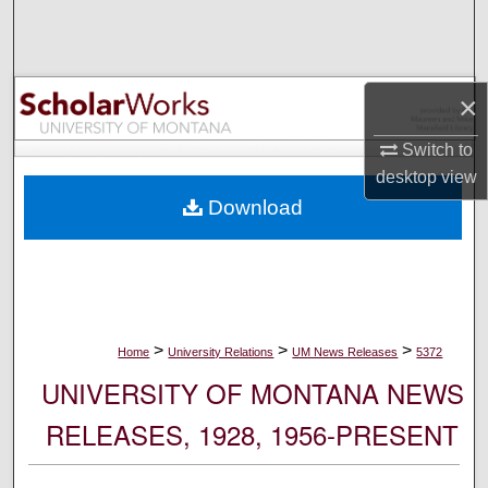
Search
Browse Collections
×
My Account
Switch to
desktop
view
About
Download
Digital Commons Network™
>
>
>
Home
University Relations
UM News Releases
5372
UNIVERSITY OF MONTANA NEWS
RELEASES, 1928, 1956-PRESENT