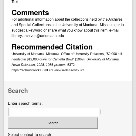
Text
Comments
For additional information about the collections held by the Archives
and Special Collections at the University of Montana--Missoula, or to
suggest a keyword or share what you know about this item, e-mail
library.archives@umontana.edu.
Recommended Citation
University of Montana--Missoula. Office of University Relations, "$2,000 still
needed in $12,000 drive for Camellia Bowl" (1969).
University of Montana
News Releases, 1928, 1956-present
. 5372.
https://scholarworks.umt.edu/newsreleases/5372
Search
Enter search terms:
Select context to search: