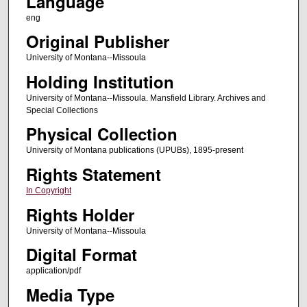
Language
eng
Original Publisher
University of Montana--Missoula
Holding Institution
University of Montana--Missoula. Mansfield Library. Archives and
Special Collections
Physical Collection
University of Montana publications (UPUBs), 1895-present
Rights Statement
In Copyright
Rights Holder
University of Montana--Missoula
Digital Format
application/pdf
Media Type