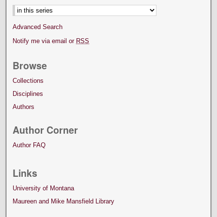
Advanced Search
Notify me via email or
RSS
Browse
Collections
Disciplines
Authors
Author Corner
Author FAQ
Links
University of Montana
Maureen and Mike Mansfield Library