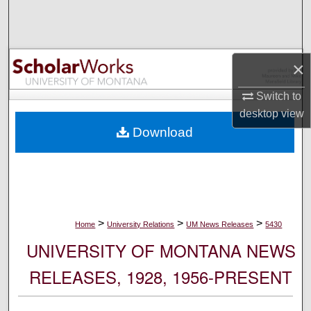
Search
Browse Collections
×
My Account
Switch to
desktop
view
About
Download
Digital Commons Network™
>
>
>
Home
University Relations
UM News Releases
5430
UNIVERSITY OF MONTANA NEWS
RELEASES, 1928, 1956-PRESENT