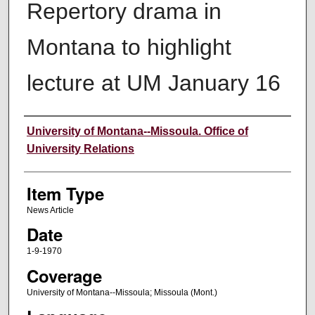
Repertory drama in
Montana to highlight
lecture at UM January 16
Author
University of Montana--Missoula. Office of
University Relations
Item Type
News Article
Date
1-9-1970
Coverage
University of Montana--Missoula; Missoula (Mont.)