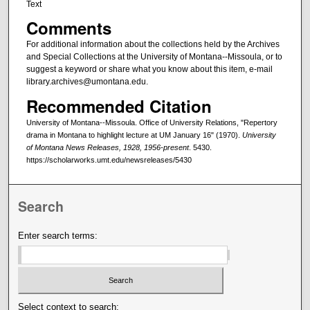
Text
Comments
For additional information about the collections held by the Archives
and Special Collections at the University of Montana--Missoula, or to
suggest a keyword or share what you know about this item, e-mail
library.archives@umontana.edu.
Recommended Citation
University of Montana--Missoula. Office of University Relations, "Repertory
drama in Montana to highlight lecture at UM January 16" (1970).
University
of Montana News Releases, 1928, 1956-present
. 5430.
https://scholarworks.umt.edu/newsreleases/5430
Search
Enter search terms:
Select context to search: