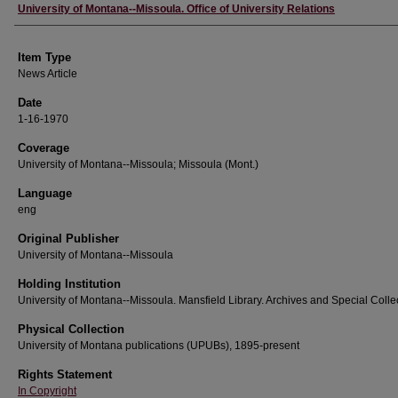
Author
University of Montana--Missoula. Office of University Relations
Item Type
News Article
Date
1-16-1970
Coverage
University of Montana--Missoula; Missoula (Mont.)
Language
eng
Original Publisher
University of Montana--Missoula
Holding Institution
University of Montana--Missoula. Mansfield Library. Archives and Special Colle
Physical Collection
University of Montana publications (UPUBs), 1895-present
Rights Statement
In Copyright