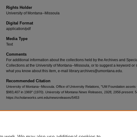
Rights Holder
University of Montana--Missoula
Digital Format
application/pdf
Media Type
Text
Comments
For additional information about the collections held by the Archives and Speci
Collections at the University of Montana--Missoula, or to suggest a keyword or 
what you know about this item, e-mail library.archives@umontana.edu.
Recommended Citation
University of Montana--Missoula. Office of University Relations, "UM Foundation assets
$983,407 in 1969" (1970).
University of Montana News Releases, 1928, 1956-present
. 
https://scholarworks.umt.edu/newsreleases/5453
Home
|
About
|
FAQ
|
My Account
|
Accessibility Statement
te work. We may also use additional cookies to
Privacy
Copyright