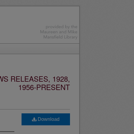
S RELEASES, 1928,
1956-PRESENT
Download