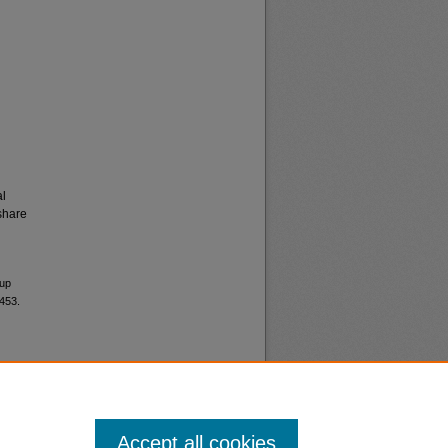
al
share
 up
5453.
Accept all cookies