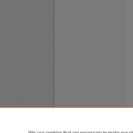
We use cookies that are necessary to make our si