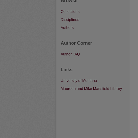
Browse
Collections
Disciplines
Authors
Author Corner
Author FAQ
Links
University of Montana
Maureen and Mike Mansfield Library