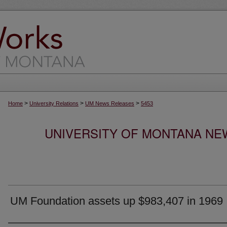
>
>
>
Home
University Relations
UM News Releases
5453
UNIVERSITY OF MONTANA NEW
UM Foundation assets up $983,407 in 1969