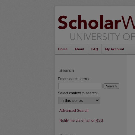
Home
About
FAQ
My Account
Search
Enter search terms:
Select context to search:
Advanced Search
Notify me via email or
RSS