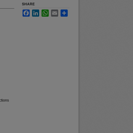
SHARE
Facebook
LinkedIn
WhatsApp
Email
Share
ctions