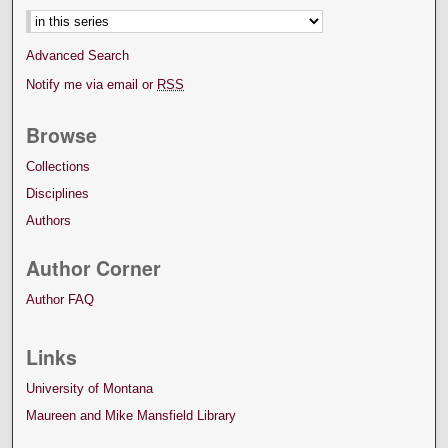
Advanced Search
Notify me via email or
RSS
Browse
Collections
Disciplines
Authors
Author Corner
Author FAQ
Links
University of Montana
Maureen and Mike Mansfield Library