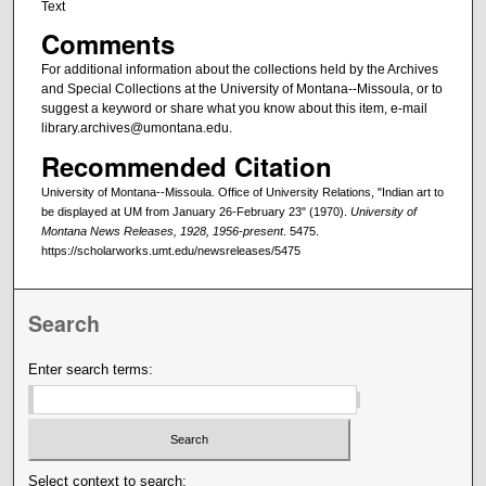
Text
Comments
For additional information about the collections held by the Archives
and Special Collections at the University of Montana--Missoula, or to
suggest a keyword or share what you know about this item, e-mail
library.archives@umontana.edu.
Recommended Citation
University of Montana--Missoula. Office of University Relations, "Indian art to
be displayed at UM from January 26-February 23" (1970).
University of
Montana News Releases, 1928, 1956-present
. 5475.
https://scholarworks.umt.edu/newsreleases/5475
Search
Enter search terms:
Select context to search: