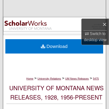
Search
Browse Collections
×
My Account
Switch to
desktop
view
About
Download
Digital Commons Network™
>
>
>
Home
University Relations
UM News Releases
5475
UNIVERSITY OF MONTANA NEWS
RELEASES, 1928, 1956-PRESENT