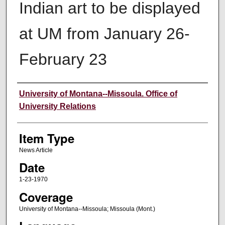
Indian art to be displayed
at UM from January 26-
February 23
Author
University of Montana--Missoula. Office of
University Relations
Item Type
News Article
Date
1-23-1970
Coverage
University of Montana--Missoula; Missoula (Mont.)