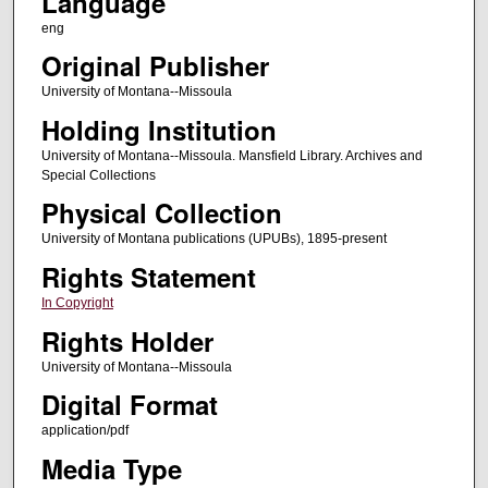
Language
eng
Original Publisher
University of Montana--Missoula
Holding Institution
University of Montana--Missoula. Mansfield Library. Archives and
Special Collections
Physical Collection
University of Montana publications (UPUBs), 1895-present
Rights Statement
In Copyright
Rights Holder
University of Montana--Missoula
Digital Format
application/pdf
Media Type