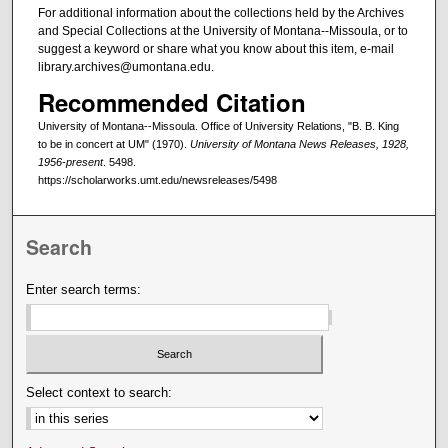
For additional information about the collections held by the Archives
and Special Collections at the University of Montana--Missoula, or to
suggest a keyword or share what you know about this item, e-mail
library.archives@umontana.edu.
Recommended Citation
University of Montana--Missoula. Office of University Relations, "B. B. King
to be in concert at UM" (1970).
University of Montana News Releases, 1928,
1956-present
. 5498.
https://scholarworks.umt.edu/newsreleases/5498
Search
Enter search terms:
Select context to search: