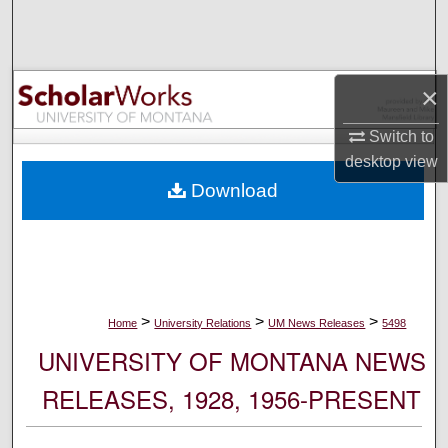
Search
Browse Collections
×
My Account
Switch to
desktop
view
About
Download
Digital Commons Network™
>
>
>
Home
University Relations
UM News Releases
5498
UNIVERSITY OF MONTANA NEWS
RELEASES, 1928, 1956-PRESENT