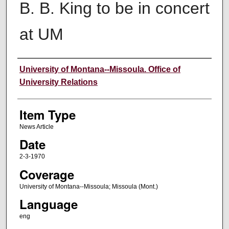
B. B. King to be in concert
at UM
Author
University of Montana--Missoula. Office of
University Relations
Item Type
News Article
Date
2-3-1970
Coverage
University of Montana--Missoula; Missoula (Mont.)
Language
eng