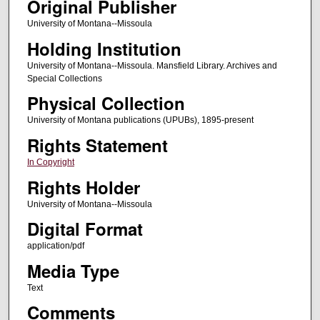
Original Publisher
University of Montana--Missoula
Holding Institution
University of Montana--Missoula. Mansfield Library. Archives and
Special Collections
Physical Collection
University of Montana publications (UPUBs), 1895-present
Rights Statement
In Copyright
Rights Holder
University of Montana--Missoula
Digital Format
application/pdf
Media Type
Text
Comments