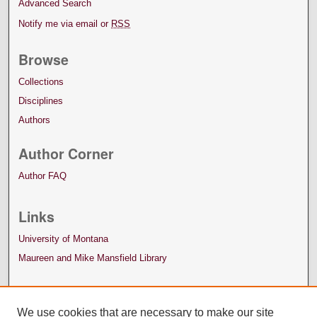
Advanced Search
Notify me via email or
RSS
Browse
Collections
Disciplines
Authors
Author Corner
Author FAQ
Links
University of Montana
Maureen and Mike Mansfield Library
We use cookies that are necessary to make our site