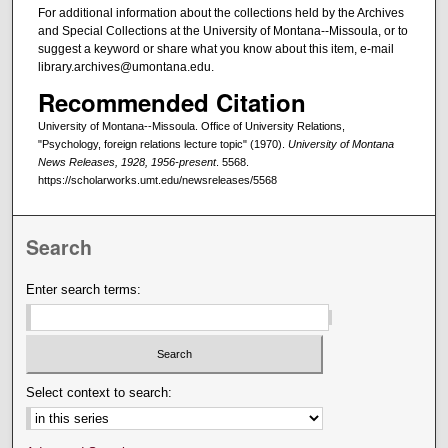
For additional information about the collections held by the Archives
and Special Collections at the University of Montana--Missoula, or to
suggest a keyword or share what you know about this item, e-mail
library.archives@umontana.edu.
Recommended Citation
University of Montana--Missoula. Office of University Relations,
"Psychology, foreign relations lecture topic" (1970).
University of Montana
News Releases, 1928, 1956-present
. 5568.
https://scholarworks.umt.edu/newsreleases/5568
Search
Enter search terms:
Select context to search: