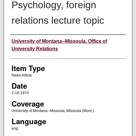
Psychology, foreign
relations lecture topic
Author
University of Montana--Missoula. Office of
University Relations
Item Type
News Article
Date
2-18-1970
Coverage
University of Montana--Missoula; Missoula (Mont.)
Language
eng