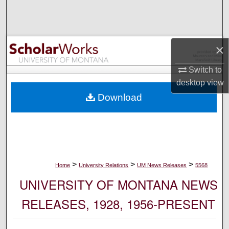
Search
Browse Collections
×
My Account
Switch to
desktop
view
About
Download
Digital Commons Network™
>
>
>
Home
University Relations
UM News Releases
5568
UNIVERSITY OF MONTANA NEWS
RELEASES, 1928, 1956-PRESENT