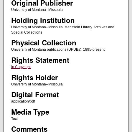
Original Publisher
University of Montana--Missoula
Holding Institution
University of Montana--Missoula. Mansfield Library. Archives and
Special Collections
Physical Collection
University of Montana publications (UPUBs), 1895-present
Rights Statement
In Copyright
Rights Holder
University of Montana--Missoula
Digital Format
application/pdf
Media Type
Text
Comments