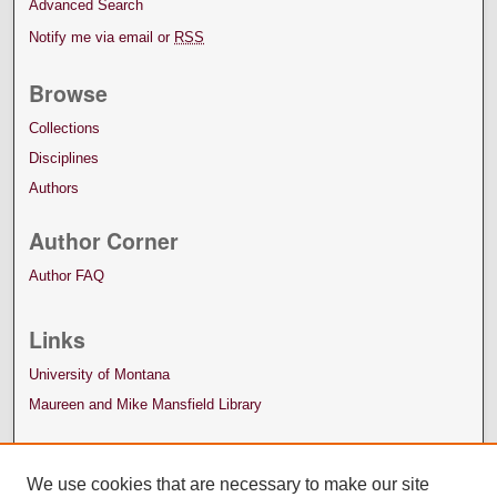
Advanced Search
Notify me via email or
RSS
Browse
Collections
Disciplines
Authors
Author Corner
Author FAQ
Links
University of Montana
Maureen and Mike Mansfield Library
We use cookies that are necessary to make our site