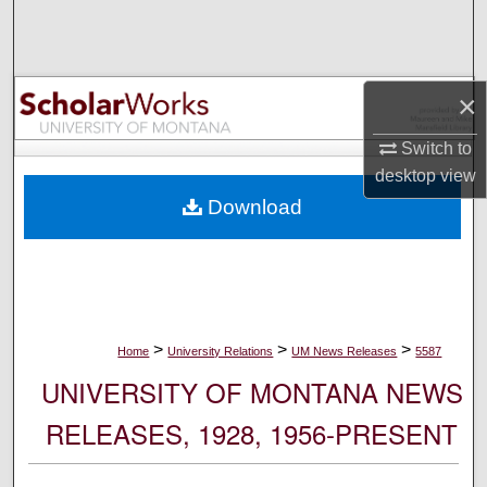
Search
Browse Collections
×
My Account
Switch to
desktop
view
About
Download
Digital Commons Network™
>
>
>
Home
University Relations
UM News Releases
5587
UNIVERSITY OF MONTANA NEWS
RELEASES, 1928, 1956-PRESENT