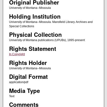
Original Publisher
University of Montana--Missoula
Holding Institution
University of Montana--Missoula. Mansfield Library. Archives and
Special Collections
Physical Collection
University of Montana publications (UPUBs), 1895-present
Rights Statement
In Copyright
Rights Holder
University of Montana--Missoula
Digital Format
application/pdf
Media Type
Text
Comments