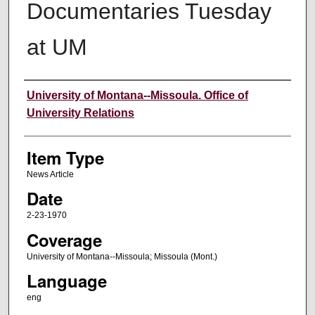
Documentaries Tuesday
at UM
Author
University of Montana--Missoula. Office of
University Relations
Item Type
News Article
Date
2-23-1970
Coverage
University of Montana--Missoula; Missoula (Mont.)
Language
eng