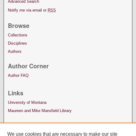
Advanced Search
Notify me via email or
RSS
Browse
Collections
Disciplines
Authors
Author Corner
Author FAQ
Links
University of Montana
Maureen and Mike Mansfield Library
We use cookies that are necessary to make our site