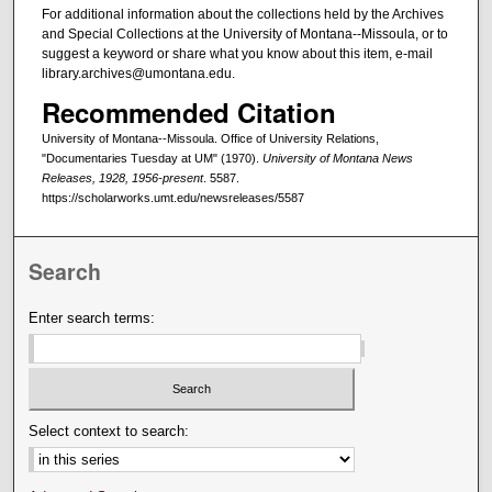
For additional information about the collections held by the Archives
and Special Collections at the University of Montana--Missoula, or to
suggest a keyword or share what you know about this item, e-mail
library.archives@umontana.edu.
Recommended Citation
University of Montana--Missoula. Office of University Relations,
"Documentaries Tuesday at UM" (1970).
University of Montana News
Releases, 1928, 1956-present
. 5587.
https://scholarworks.umt.edu/newsreleases/5587
Search
Enter search terms:
Select context to search: