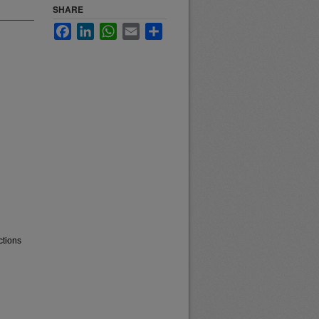
SHARE
Facebook
LinkedIn
WhatsApp
Email
Share
ctions