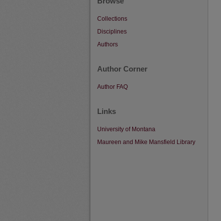
Browse
Collections
Disciplines
Authors
Author Corner
Author FAQ
Links
University of Montana
Maureen and Mike Mansfield Library