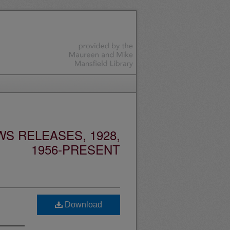
S RELEASES, 1928,
1956-PRESENT
Download