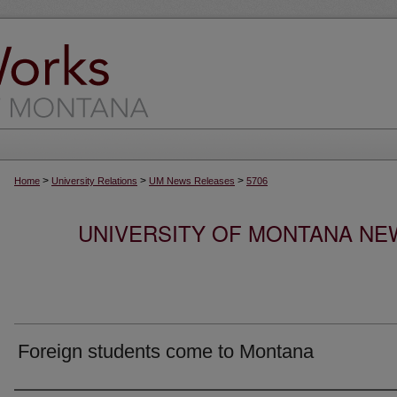
>
>
>
Home
University Relations
UM News Releases
5706
UNIVERSITY OF MONTANA NEW
Foreign students come to Montana