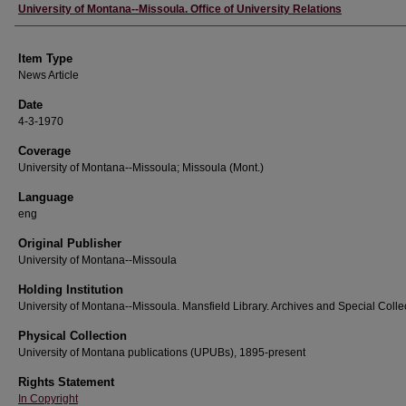
Author
University of Montana--Missoula. Office of University Relations
Item Type
News Article
Date
4-3-1970
Coverage
University of Montana--Missoula; Missoula (Mont.)
Language
eng
Original Publisher
University of Montana--Missoula
Holding Institution
University of Montana--Missoula. Mansfield Library. Archives and Special Colle
Physical Collection
University of Montana publications (UPUBs), 1895-present
Rights Statement
In Copyright