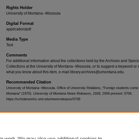
Rights Holder
University of Montana--Missoula
Digital Format
application/pdf
Media Type
Text
Comments
For additional information about the collections held by the Archives and Speci
Collections at the University of Montana--Missoula, or to suggest a keyword or 
what you know about this item, e-mail library.archives@umontana.edu.
Recommended Citation
University of Montana--Missoula. Office of University Relations, "Foreign students come
Montana" (1970).
University of Montana News Releases, 1928, 1956-present
. 5706.
https://scholarworks.umt.edu/newsreleases/5706
Home
|
About
|
FAQ
|
My Account
|
Accessibility Statement
te work. We may also use additional cookies to
Privacy
Copyright