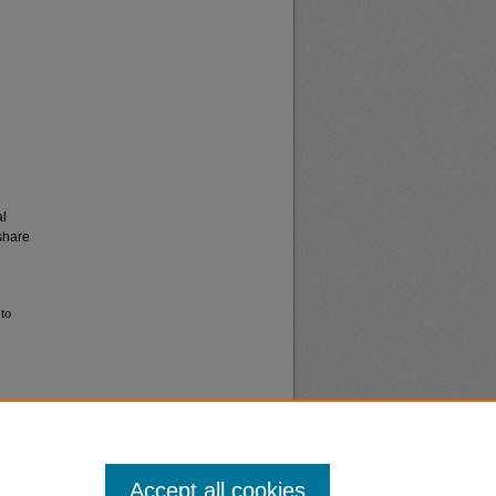
al
share
 to
Accept all cookies