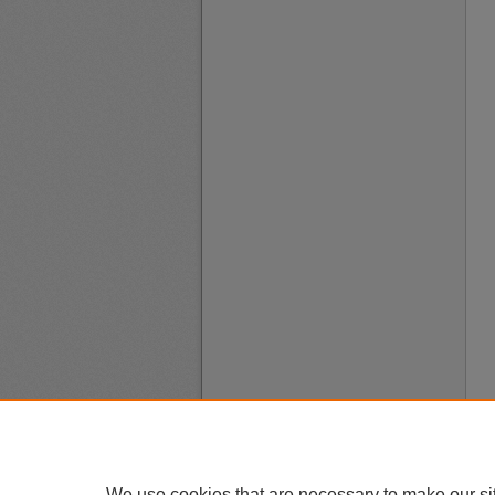
We use cookies that are necessary to make our si