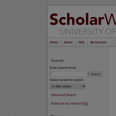
Home
About
FAQ
My Account
Search
Enter search terms:
Select context to search:
Advanced Search
Notify me via email or
RSS