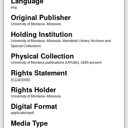
Language
eng
Original Publisher
University of Montana--Missoula
Holding Institution
University of Montana--Missoula. Mansfield Library. Archives and
Special Collections
Physical Collection
University of Montana publications (UPUBs), 1895-present
Rights Statement
In Copyright
Rights Holder
University of Montana--Missoula
Digital Format
application/pdf
Media Type