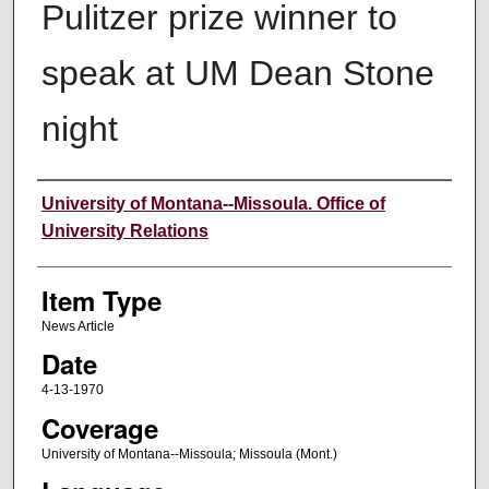
Pulitzer prize winner to
speak at UM Dean Stone
night
Author
University of Montana--Missoula. Office of
University Relations
Item Type
News Article
Date
4-13-1970
Coverage
University of Montana--Missoula; Missoula (Mont.)