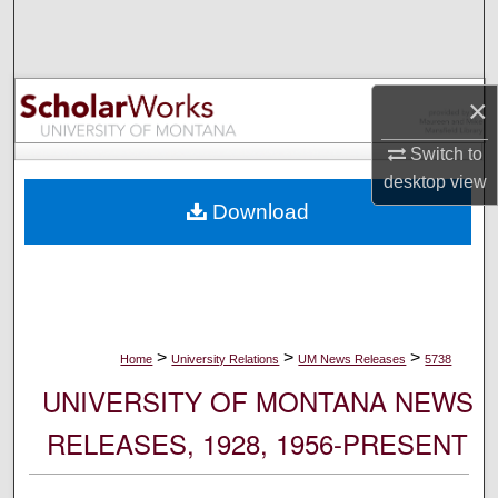
Search
Browse Collections
×
My Account
Switch to
desktop
view
About
Download
Digital Commons Network™
>
>
>
Home
University Relations
UM News Releases
5738
UNIVERSITY OF MONTANA NEWS
RELEASES, 1928, 1956-PRESENT