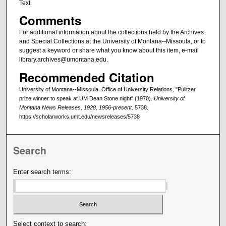
Text
Comments
For additional information about the collections held by the Archives
and Special Collections at the University of Montana--Missoula, or to
suggest a keyword or share what you know about this item, e-mail
library.archives@umontana.edu.
Recommended Citation
University of Montana--Missoula. Office of University Relations, "Pulitzer
prize winner to speak at UM Dean Stone night" (1970).
University of
Montana News Releases, 1928, 1956-present
. 5738.
https://scholarworks.umt.edu/newsreleases/5738
Search
Enter search terms:
Select context to search: