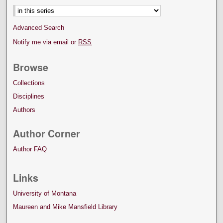
Advanced Search
Notify me via email or
RSS
Browse
Collections
Disciplines
Authors
Author Corner
Author FAQ
Links
University of Montana
Maureen and Mike Mansfield Library