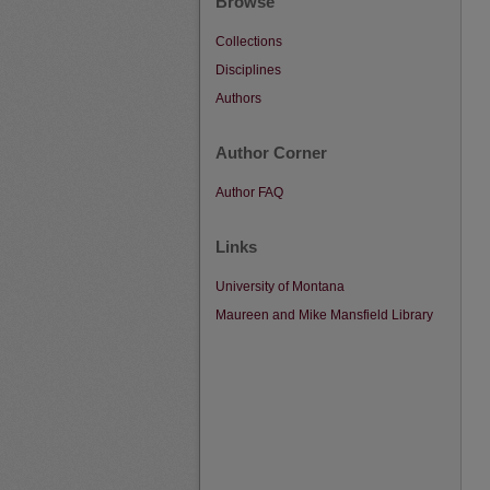
Browse
Collections
Disciplines
Authors
Author Corner
Author FAQ
Links
University of Montana
Maureen and Mike Mansfield Library