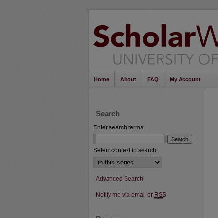
Home
About
FAQ
My Account
Search
Enter search terms:
Select context to search:
Advanced Search
Notify me via email or
RSS