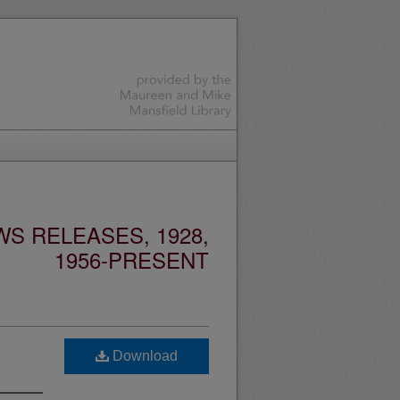
S RELEASES, 1928,
1956-PRESENT
Download