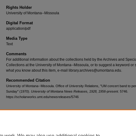
Rights Holder
University of Montana--Missoula
Digital Format
application/pdf
Media Type
Text
Comments
For additional information about the collections held by the Archives and Speci
Collections at the University of Montana--Missoula, or to suggest a keyword or 
what you know about this item, e-mail library.archives@umontana.edu.
Recommended Citation
University of Montana--Missoula. Office of University Relations, "UM concert band to pe
Sunday" (1970).
University of Montana News Releases, 1928, 1956-present
. 5746.
https://scholarworks.umt.edu/newsreleases/5746
Home
|
About
|
FAQ
|
My Account
|
Accessibility Statement
te work. We may also use additional cookies to
Privacy
Copyright