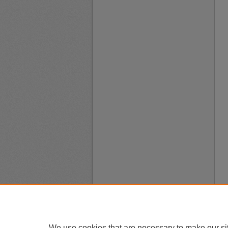
We use cookies that are necessary to make our si