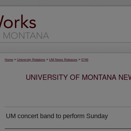
>
>
>
Home
University Relations
UM News Releases
5746
UNIVERSITY OF MONTANA NEW
UM concert band to perform Sunday