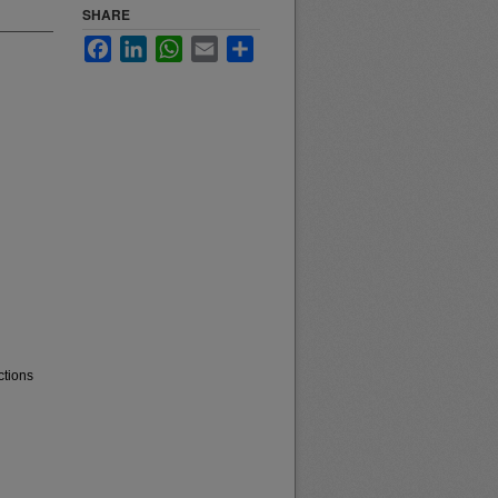
SHARE
Facebook
LinkedIn
WhatsApp
Email
Share
ctions