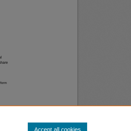
al
share
rform
Accept all cookies