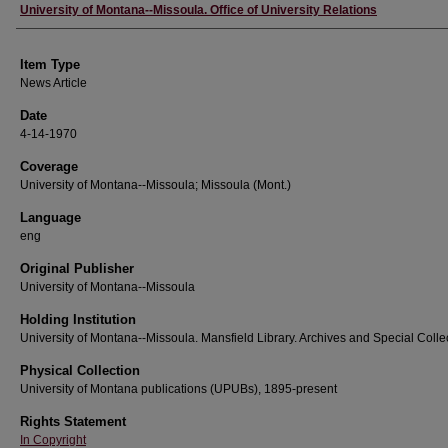
Author
University of Montana--Missoula. Office of University Relations
Item Type
News Article
Date
4-14-1970
Coverage
University of Montana--Missoula; Missoula (Mont.)
Language
eng
Original Publisher
University of Montana--Missoula
Holding Institution
University of Montana--Missoula. Mansfield Library. Archives and Special Colle
Physical Collection
University of Montana publications (UPUBs), 1895-present
Rights Statement
In Copyright