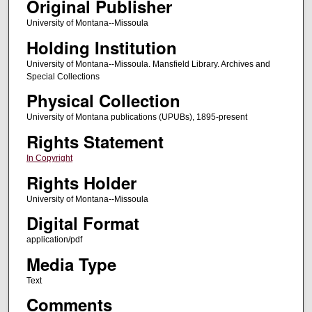
Original Publisher
University of Montana--Missoula
Holding Institution
University of Montana--Missoula. Mansfield Library. Archives and
Special Collections
Physical Collection
University of Montana publications (UPUBs), 1895-present
Rights Statement
In Copyright
Rights Holder
University of Montana--Missoula
Digital Format
application/pdf
Media Type
Text
Comments