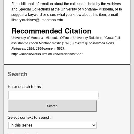
For additional information about the collections held by the Archives
and Special Collections at the University of Montana--Missoula, or to
suggest a keyword or share what you know about this item, e-mail
library.archives@umontana.edu.
Recommended Citation
University of Montana--Missoula. Office of University Relations, "Great Falls
assistant to coach Montana frosh" (1970).
University of Montana News
Releases, 1928, 1956-present
. 5827.
https://scholarworks.umt.edu/newsreleases/5827
Search
Enter search terms:
Select context to search: