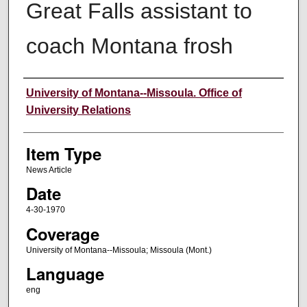
Great Falls assistant to
coach Montana frosh
Author
University of Montana--Missoula. Office of
University Relations
Item Type
News Article
Date
4-30-1970
Coverage
University of Montana--Missoula; Missoula (Mont.)
Language
eng