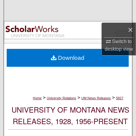
Search
Browse Collections
×
My Account
Switch to
desktop
view
About
Download
Digital Commons Network™
>
>
>
Home
University Relations
UM News Releases
5827
UNIVERSITY OF MONTANA NEWS
RELEASES, 1928, 1956-PRESENT