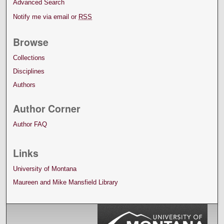
Advanced Search
Notify me via email or
RSS
Browse
Collections
Disciplines
Authors
Author Corner
Author FAQ
Links
University of Montana
Maureen and Mike Mansfield Library