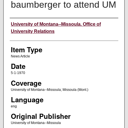
baumberger to attend UM
Author
University of Montana--Missoula. Office of
University Relations
Item Type
News Article
Date
5-1-1970
Coverage
University of Montana--Missoula; Missoula (Mont.)
Language
eng
Original Publisher
University of Montana--Missoula