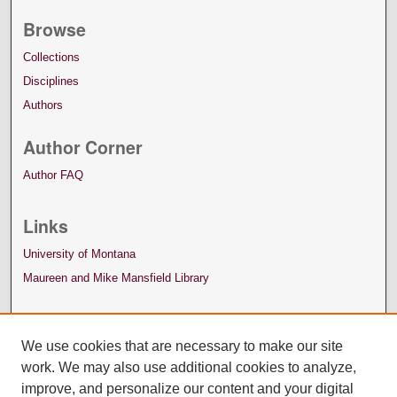
Browse
Collections
Disciplines
Authors
Author Corner
Author FAQ
Links
University of Montana
Maureen and Mike Mansfield Library
We use cookies that are necessary to make our site
work. We may also use additional cookies to analyze,
improve, and personalize our content and your digital