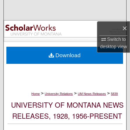
Search
Browse Collections
×
My Account
Switch to
desktop
view
About
Download
Digital Commons Network™
>
>
>
Home
University Relations
UM News Releases
5839
UNIVERSITY OF MONTANA NEWS
RELEASES, 1928, 1956-PRESENT