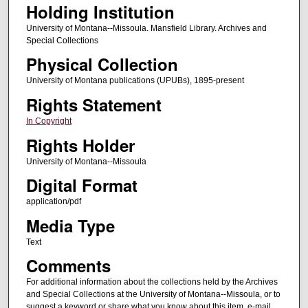
Holding Institution
University of Montana--Missoula. Mansfield Library. Archives and
Special Collections
Physical Collection
University of Montana publications (UPUBs), 1895-present
Rights Statement
In Copyright
Rights Holder
University of Montana--Missoula
Digital Format
application/pdf
Media Type
Text
Comments
For additional information about the collections held by the Archives
and Special Collections at the University of Montana--Missoula, or to
suggest a keyword or share what you know about this item, e-mail