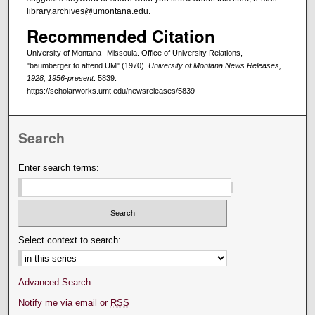
library.archives@umontana.edu.
Recommended Citation
University of Montana--Missoula. Office of University Relations,
"baumberger to attend UM" (1970).
University of Montana News Releases,
1928, 1956-present
. 5839.
https://scholarworks.umt.edu/newsreleases/5839
Search
Enter search terms:
Select context to search:
Advanced Search
Notify me via email or
RSS