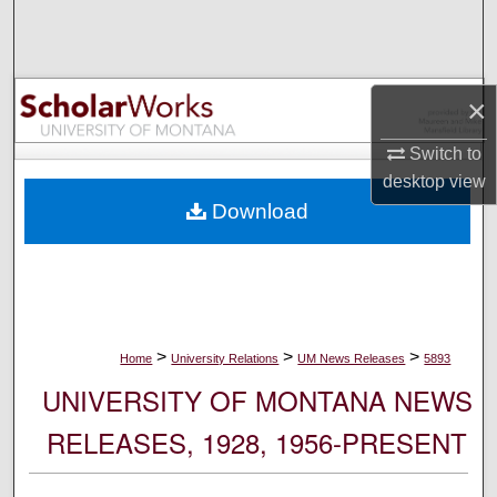
Search
Browse Collections
×
My Account
Switch to
desktop
view
About
Download
Digital Commons Network™
>
>
>
Home
University Relations
UM News Releases
5893
UNIVERSITY OF MONTANA NEWS
RELEASES, 1928, 1956-PRESENT