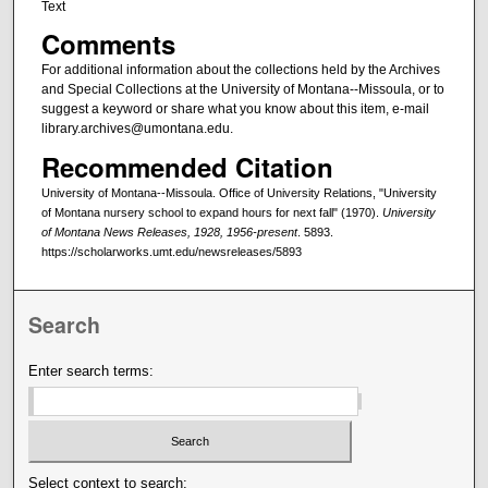
Text
Comments
For additional information about the collections held by the Archives
and Special Collections at the University of Montana--Missoula, or to
suggest a keyword or share what you know about this item, e-mail
library.archives@umontana.edu.
Recommended Citation
University of Montana--Missoula. Office of University Relations, "University
of Montana nursery school to expand hours for next fall" (1970).
University
of Montana News Releases, 1928, 1956-present
. 5893.
https://scholarworks.umt.edu/newsreleases/5893
Search
Enter search terms:
Select context to search: