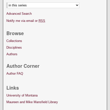
Advanced Search
Notify me via email or
RSS
Browse
Collections
Disciplines
Authors
Author Corner
Author FAQ
Links
University of Montana
Maureen and Mike Mansfield Library