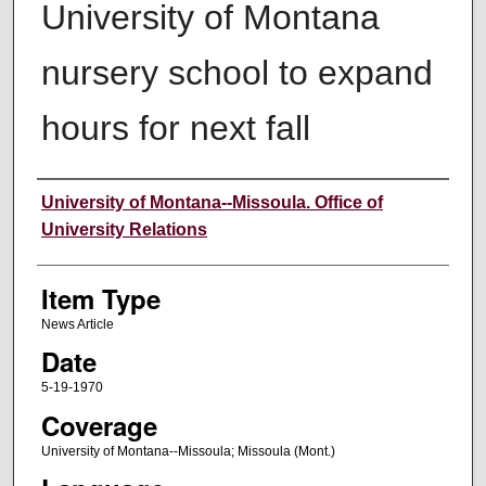
University of Montana
nursery school to expand
hours for next fall
Author
University of Montana--Missoula. Office of
University Relations
Item Type
News Article
Date
5-19-1970
Coverage
University of Montana--Missoula; Missoula (Mont.)