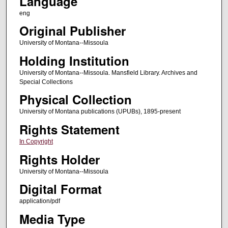
Language
eng
Original Publisher
University of Montana--Missoula
Holding Institution
University of Montana--Missoula. Mansfield Library. Archives and
Special Collections
Physical Collection
University of Montana publications (UPUBs), 1895-present
Rights Statement
In Copyright
Rights Holder
University of Montana--Missoula
Digital Format
application/pdf
Media Type