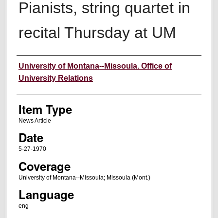
Pianists, string quartet in
recital Thursday at UM
Author
University of Montana--Missoula. Office of
University Relations
Item Type
News Article
Date
5-27-1970
Coverage
University of Montana--Missoula; Missoula (Mont.)
Language
eng