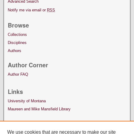
Advanced Search
Notify me via email or
RSS
Browse
Collections
Disciplines
Authors
Author Corner
Author FAQ
Links
University of Montana
Maureen and Mike Mansfield Library
We use cookies that are necessary to make our site