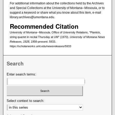
For additional information about the collections held by the Archives
and Special Collections at the University of Montana--Missoula, or to
suggest a keyword or share what you know about this item, e-mail
library.archives@umontana.edu.
Recommended Citation
University of Montana--Missoula. Office of University Relations, "Pianists,
string quartet in recital Thursday at UM" (1970).
University of Montana News
Releases, 1928, 1956-present
. 5933.
https://scholarworks.umt.edu/newsreleases/5933
Search
Enter search terms:
Select context to search: