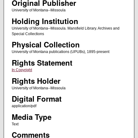
Original Publisher
University of Montana--Missoula
Holding Institution
University of Montana--Missoula. Mansfield Library. Archives and
Special Collections
Physical Collection
University of Montana publications (UPUBs), 1895-present
Rights Statement
In Copyright
Rights Holder
University of Montana--Missoula
Digital Format
application/pdf
Media Type
Text
Comments