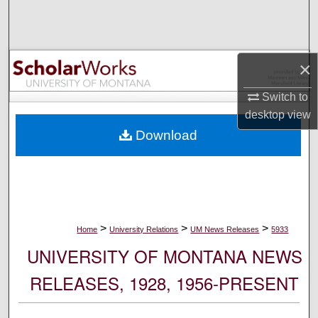
Search
Browse Collections
×
My Account
Switch to
desktop
view
About
Download
Digital Commons Network™
>
>
>
Home
University Relations
UM News Releases
5933
UNIVERSITY OF MONTANA NEWS
RELEASES, 1928, 1956-PRESENT