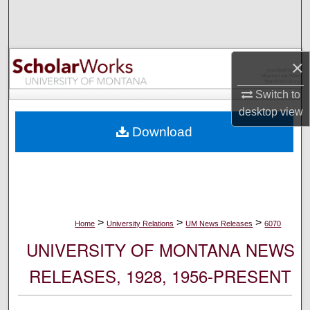
Search
Browse Collections
×
My Account
Switch to
desktop
view
About
Download
Digital Commons Network™
>
>
>
Home
University Relations
UM News Releases
6070
UNIVERSITY OF MONTANA NEWS
RELEASES, 1928, 1956-PRESENT