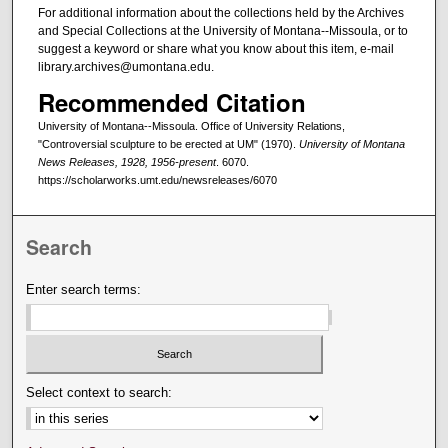
For additional information about the collections held by the Archives
and Special Collections at the University of Montana--Missoula, or to
suggest a keyword or share what you know about this item, e-mail
library.archives@umontana.edu.
Recommended Citation
University of Montana--Missoula. Office of University Relations,
"Controversial sculpture to be erected at UM" (1970).
University of Montana
News Releases, 1928, 1956-present
. 6070.
https://scholarworks.umt.edu/newsreleases/6070
Search
Enter search terms:
Select context to search: