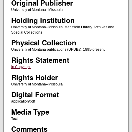
Original Publisher
University of Montana--Missoula
Holding Institution
University of Montana--Missoula. Mansfield Library. Archives and
Special Collections
Physical Collection
University of Montana publications (UPUBs), 1895-present
Rights Statement
In Copyright
Rights Holder
University of Montana--Missoula
Digital Format
application/pdf
Media Type
Text
Comments