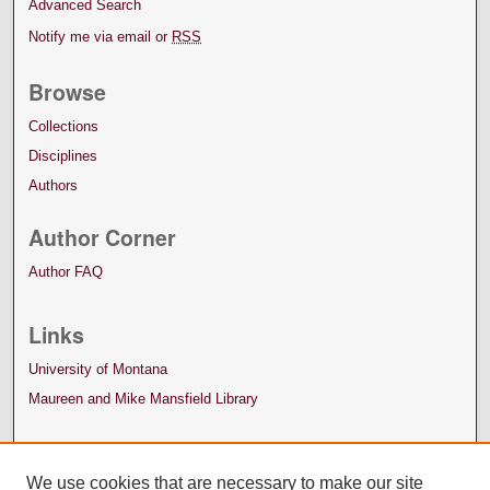
Advanced Search
Notify me via email or
RSS
Browse
Collections
Disciplines
Authors
Author Corner
Author FAQ
Links
University of Montana
Maureen and Mike Mansfield Library
We use cookies that are necessary to make our site