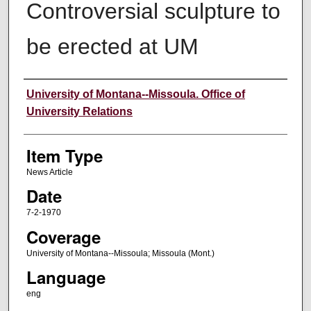
Controversial sculpture to
be erected at UM
Author
University of Montana--Missoula. Office of
University Relations
Item Type
News Article
Date
7-2-1970
Coverage
University of Montana--Missoula; Missoula (Mont.)
Language
eng