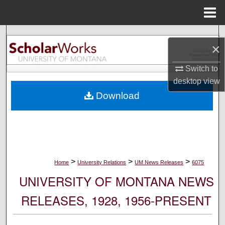
Menu
Home
Search
×
Browse Collections
Switch to
desktop
view
My Account
Download
About
Digital Commons Network™
>
>
>
Home
University Relations
UM News Releases
6075
UNIVERSITY OF MONTANA NEWS
RELEASES, 1928, 1956-PRESENT