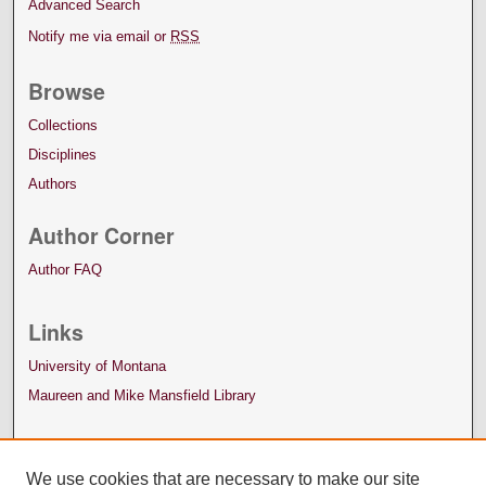
Advanced Search
Notify me via email or
RSS
Browse
Collections
Disciplines
Authors
Author Corner
Author FAQ
Links
University of Montana
Maureen and Mike Mansfield Library
We use cookies that are necessary to make our site