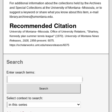
For additional information about the collections held by the Archives
and Special Collections at the University of Montana--Missoula, or to
suggest a keyword or share what you know about this item, e-mail
library.archives@umontana.edu.
Recommended Citation
University of Montana--Missoula. Office of University Relations, "Sharkey,
Kennedy plan summer tennis league" (1970).
University of Montana News
Releases, 1928, 1956-present
. 6075.
https://scholarworks.umt.edu/newsreleases/6075
Search
Enter search terms:
Select context to search: