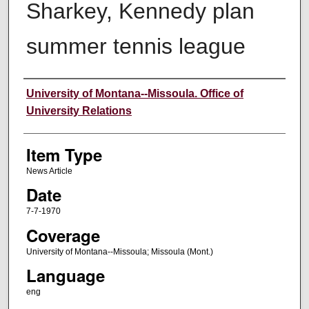
Sharkey, Kennedy plan
summer tennis league
Author
University of Montana--Missoula. Office of
University Relations
Item Type
News Article
Date
7-7-1970
Coverage
University of Montana--Missoula; Missoula (Mont.)
Language
eng