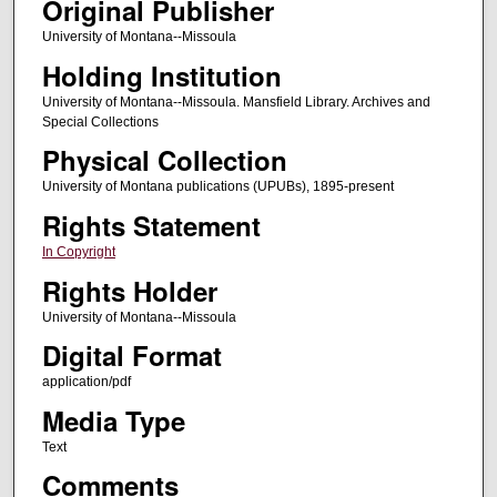
Original Publisher
University of Montana--Missoula
Holding Institution
University of Montana--Missoula. Mansfield Library. Archives and
Special Collections
Physical Collection
University of Montana publications (UPUBs), 1895-present
Rights Statement
In Copyright
Rights Holder
University of Montana--Missoula
Digital Format
application/pdf
Media Type
Text
Comments