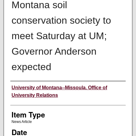
Montana soil
conservation society to
meet Saturday at UM;
Governor Anderson
expected
Author
University of Montana--Missoula. Office of
University Relations
Item Type
News Article
Date