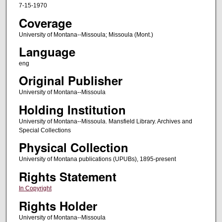
7-15-1970
Coverage
University of Montana--Missoula; Missoula (Mont.)
Language
eng
Original Publisher
University of Montana--Missoula
Holding Institution
University of Montana--Missoula. Mansfield Library. Archives and
Special Collections
Physical Collection
University of Montana publications (UPUBs), 1895-present
Rights Statement
In Copyright
Rights Holder
University of Montana--Missoula