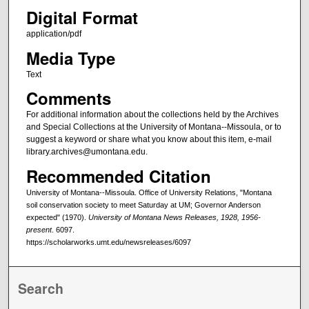
Digital Format
application/pdf
Media Type
Text
Comments
For additional information about the collections held by the Archives
and Special Collections at the University of Montana--Missoula, or to
suggest a keyword or share what you know about this item, e-mail
library.archives@umontana.edu.
Recommended Citation
University of Montana--Missoula. Office of University Relations, "Montana
soil conservation society to meet Saturday at UM; Governor Anderson
expected" (1970).
University of Montana News Releases, 1928, 1956-
present
. 6097.
https://scholarworks.umt.edu/newsreleases/6097
Search