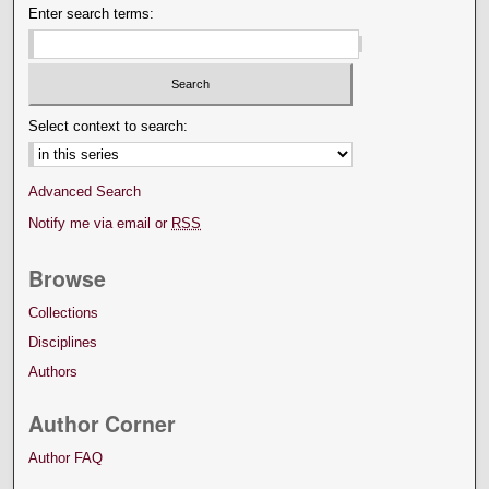
Enter search terms:
Select context to search:
Advanced Search
Notify me via email or
RSS
Browse
Collections
Disciplines
Authors
Author Corner
Author FAQ