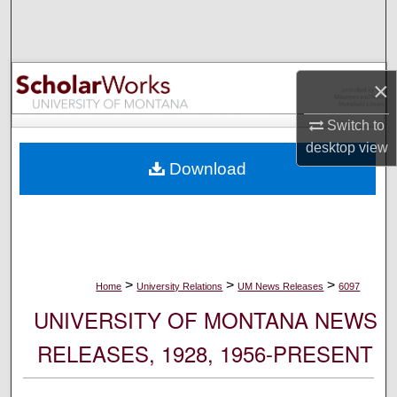
Search
Browse Collections
×
My Account
Switch to
desktop
view
About
Download
Digital Commons Network™
>
>
>
Home
University Relations
UM News Releases
6097
UNIVERSITY OF MONTANA NEWS
RELEASES, 1928, 1956-PRESENT