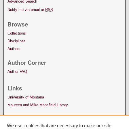
Advanced Search
Notify me via email or
RSS
Browse
Collections
Disciplines
Authors
Author Corner
Author FAQ
Links
University of Montana
Maureen and Mike Mansfield Library
We use cookies that are necessary to make our site