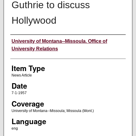
Guthrie to discuss
Hollywood
Author
University of Montana--Missoula. Office of
University Relations
Item Type
News Article
Date
7-1-1957
Coverage
University of Montana--Missoula; Missoula (Mont.)
Language
eng