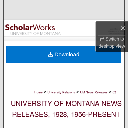
Search
Browse Collections
×
My Account
Switch to
desktop
view
About
Download
Digital Commons Network™
>
>
>
Home
University Relations
UM News Releases
62
UNIVERSITY OF MONTANA NEWS
RELEASES, 1928, 1956-PRESENT