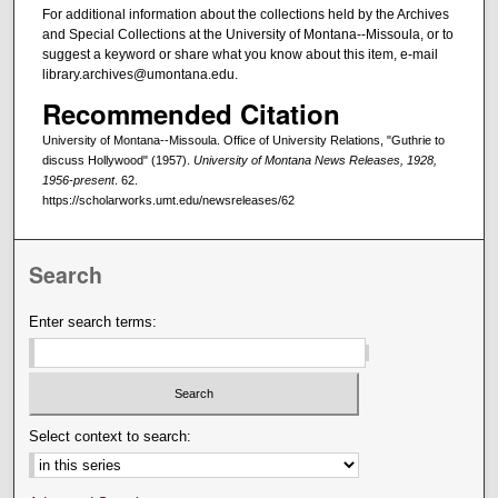
For additional information about the collections held by the Archives
and Special Collections at the University of Montana--Missoula, or to
suggest a keyword or share what you know about this item, e-mail
library.archives@umontana.edu.
Recommended Citation
University of Montana--Missoula. Office of University Relations, "Guthrie to
discuss Hollywood" (1957).
University of Montana News Releases, 1928,
1956-present
. 62.
https://scholarworks.umt.edu/newsreleases/62
Search
Enter search terms:
Select context to search: