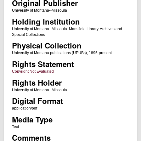
Original Publisher
University of Montana--Missoula
Holding Institution
University of Montana--Missoula. Mansfield Library. Archives and
Special Collections
Physical Collection
University of Montana publications (UPUBs), 1895-present
Rights Statement
Copyright Not Evaluated
Rights Holder
University of Montana--Missoula
Digital Format
application/pdf
Media Type
Text
Comments