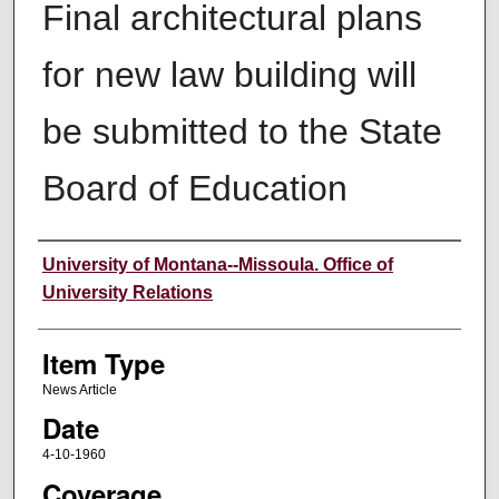
Final architectural plans
for new law building will
be submitted to the State
Board of Education
Author
University of Montana--Missoula. Office of
University Relations
Item Type
News Article
Date
4-10-1960
Coverage