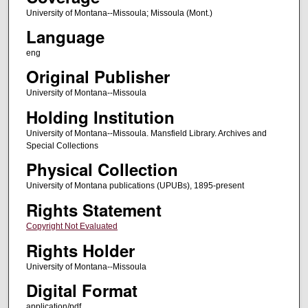
University of Montana--Missoula; Missoula (Mont.)
Language
eng
Original Publisher
University of Montana--Missoula
Holding Institution
University of Montana--Missoula. Mansfield Library. Archives and
Special Collections
Physical Collection
University of Montana publications (UPUBs), 1895-present
Rights Statement
Copyright Not Evaluated
Rights Holder
University of Montana--Missoula
Digital Format
application/pdf