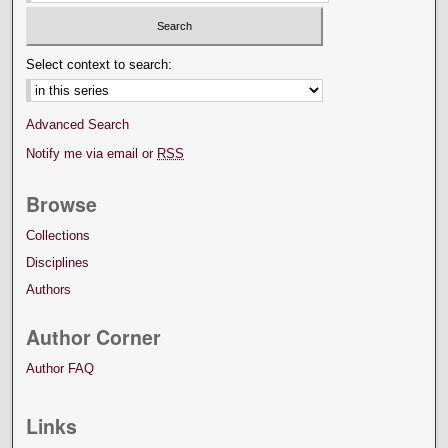
Select context to search:
Advanced Search
Notify me via email or
RSS
Browse
Collections
Disciplines
Authors
Author Corner
Author FAQ
Links