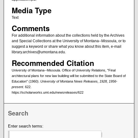
Media Type
Text
Comments
For additional information about the collections held by the Archives
and Special Collections at the University of Montana--Missoula, or to
suggest a keyword or share what you know about this item, e-mail
library.archives@umontana.edu.
Recommended Citation
University of Montana--Missoula. Office of University Relations, "Final
architectural plans for new law building will be submitted to the State Board of
Education" (1960).
University of Montana News Releases, 1928, 1956-
present
. 622.
https://scholarworks.umt.edu/newsreleases/622
Search
Enter search terms: