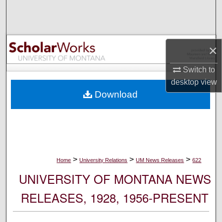
Search
Browse Collections
×
My Account
Switch to
desktop
view
About
Download
Digital Commons Network™
>
>
>
Home
University Relations
UM News Releases
622
UNIVERSITY OF MONTANA NEWS
RELEASES, 1928, 1956-PRESENT