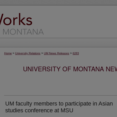
>
>
>
Home
University Relations
UM News Releases
6283
UNIVERSITY OF MONTANA NEW
UM faculty members to participate in Asian
studies conference at MSU