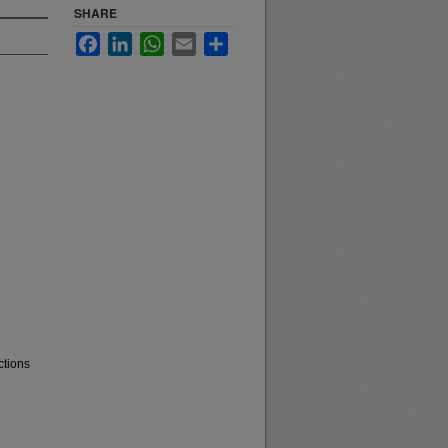
SHARE
Facebook
LinkedIn
WhatsApp
Email
Share
ctions