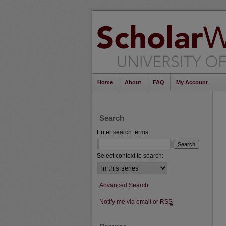
Home
About
FAQ
My Account
Search
Enter search terms:
Select context to search:
Advanced Search
Notify me via email or
RSS