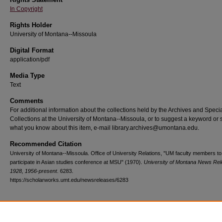
In Copyright
Rights Holder
University of Montana--Missoula
Digital Format
application/pdf
Media Type
Text
Comments
For additional information about the collections held by the Archives and Speci
Collections at the University of Montana--Missoula, or to suggest a keyword or 
what you know about this item, e-mail library.archives@umontana.edu.
Recommended Citation
University of Montana--Missoula. Office of University Relations, "UM faculty members to
participate in Asian studies conference at MSU" (1970).
University of Montana News Rel
1928, 1956-present
. 6283.
https://scholarworks.umt.edu/newsreleases/6283