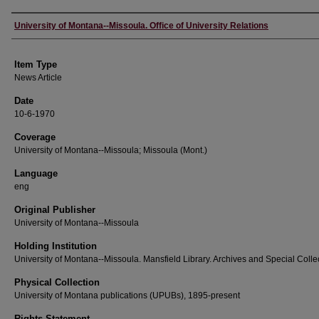
Author
University of Montana--Missoula. Office of University Relations
Item Type
News Article
Date
10-6-1970
Coverage
University of Montana--Missoula; Missoula (Mont.)
Language
eng
Original Publisher
University of Montana--Missoula
Holding Institution
University of Montana--Missoula. Mansfield Library. Archives and Special Colle
Physical Collection
University of Montana publications (UPUBs), 1895-present
Rights Statement