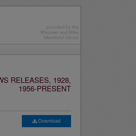
S RELEASES, 1928,
1956-PRESENT
Download