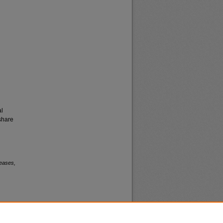
al
share
eases,