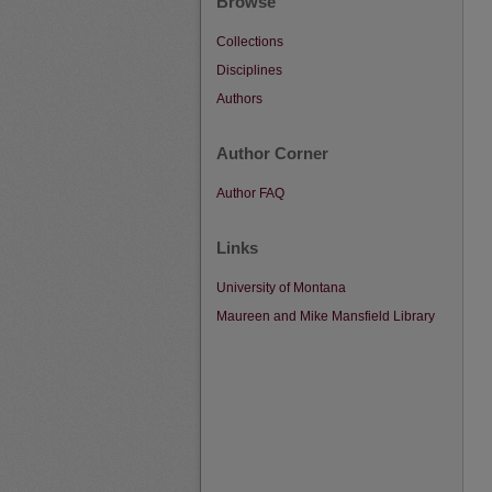
Browse
Collections
Disciplines
Authors
Author Corner
Author FAQ
Links
University of Montana
Maureen and Mike Mansfield Library