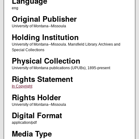
Language
eng
Original Publisher
University of Montana--Missoula
Holding Institution
University of Montana--Missoula. Mansfield Library. Archives and
Special Collections
Physical Collection
University of Montana publications (UPUBs), 1895-present
Rights Statement
In Copyright
Rights Holder
University of Montana--Missoula
Digital Format
application/pdf
Media Type