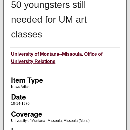
50 youngsters still
needed for UM art
classes
Author
University of Montana--Missoula. Office of
University Relations
Item Type
News Article
Date
10-14-1970
Coverage
University of Montana--Missoula; Missoula (Mont.)