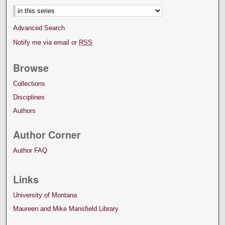
Advanced Search
Notify me via email or
RSS
Browse
Collections
Disciplines
Authors
Author Corner
Author FAQ
Links
University of Montana
Maureen and Mike Mansfield Library