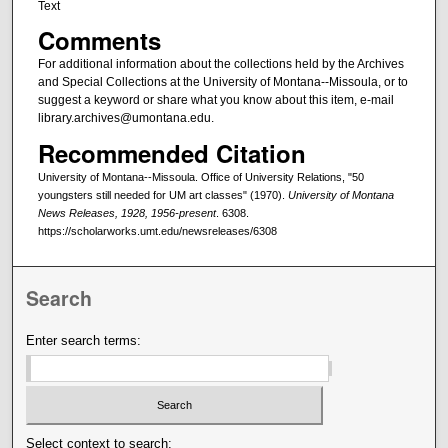
Text
Comments
For additional information about the collections held by the Archives
and Special Collections at the University of Montana--Missoula, or to
suggest a keyword or share what you know about this item, e-mail
library.archives@umontana.edu.
Recommended Citation
University of Montana--Missoula. Office of University Relations, "50
youngsters still needed for UM art classes" (1970).
University of Montana
News Releases, 1928, 1956-present
. 6308.
https://scholarworks.umt.edu/newsreleases/6308
Search
Enter search terms:
Select context to search: