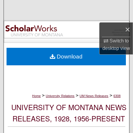
Search
Browse Collections
×
My Account
Switch to
desktop
view
About
Download
Digital Commons Network™
>
>
>
Home
University Relations
UM News Releases
6308
UNIVERSITY OF MONTANA NEWS
RELEASES, 1928, 1956-PRESENT