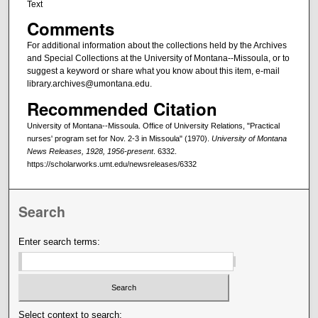
Text
Comments
For additional information about the collections held by the Archives
and Special Collections at the University of Montana--Missoula, or to
suggest a keyword or share what you know about this item, e-mail
library.archives@umontana.edu.
Recommended Citation
University of Montana--Missoula. Office of University Relations, "Practical
nurses' program set for Nov. 2-3 in Missoula" (1970).
University of Montana
News Releases, 1928, 1956-present
. 6332.
https://scholarworks.umt.edu/newsreleases/6332
Search
Enter search terms:
Select context to search: