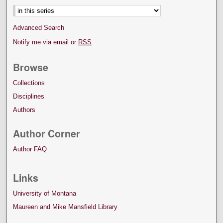
Advanced Search
Notify me via email or
RSS
Browse
Collections
Disciplines
Authors
Author Corner
Author FAQ
Links
University of Montana
Maureen and Mike Mansfield Library