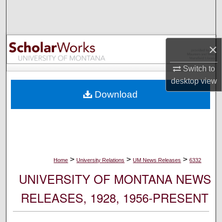
Search
Browse Collections
×
My Account
Switch to
desktop
view
About
Download
Digital Commons Network™
>
>
>
Home
University Relations
UM News Releases
6332
UNIVERSITY OF MONTANA NEWS
RELEASES, 1928, 1956-PRESENT