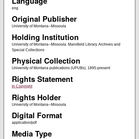
Language
eng
Original Publisher
University of Montana--Missoula
Holding Institution
University of Montana--Missoula. Mansfield Library. Archives and
Special Collections
Physical Collection
University of Montana publications (UPUBs), 1895-present
Rights Statement
In Copyright
Rights Holder
University of Montana--Missoula
Digital Format
application/pdf
Media Type