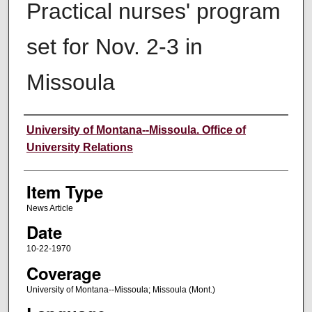
Practical nurses' program
set for Nov. 2-3 in
Missoula
Author
University of Montana--Missoula. Office of
University Relations
Item Type
News Article
Date
10-22-1970
Coverage
University of Montana--Missoula; Missoula (Mont.)