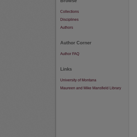
Browse
Collections
Disciplines
Authors
Author Corner
Author FAQ
Links
University of Montana
Maureen and Mike Mansfield Library