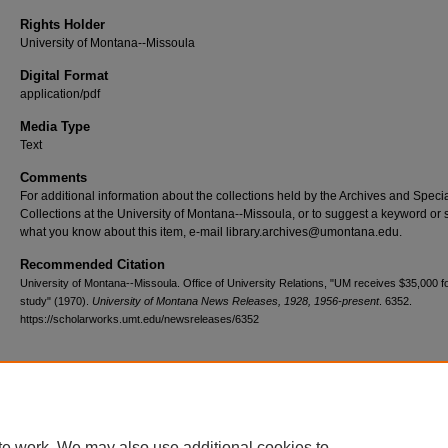
Rights Holder
University of Montana--Missoula
Digital Format
application/pdf
Media Type
Text
Comments
For additional information about the collections held by the Archives and Speci
Collections at the University of Montana--Missoula, or to suggest a keyword or 
what you know about this item, e-mail library.archives@umontana.edu.
Recommended Citation
University of Montana--Missoula. Office of University Relations, "UM receives $35,000 fo
study" (1970).
University of Montana News Releases, 1928, 1956-present
. 6352.
https://scholarworks.umt.edu/newsreleases/6352
Home
|
About
|
FAQ
|
My Account
|
Accessibility Statement
te work. We may also use additional cookies to
Privacy
Copyright