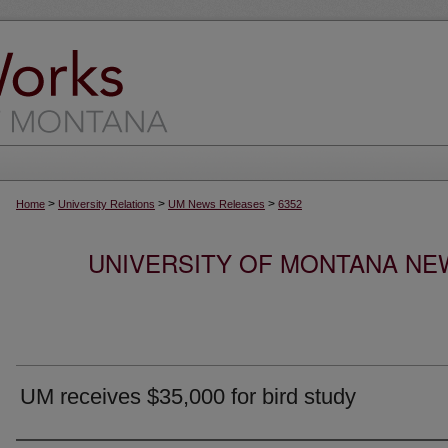
>
>
>
Home
University Relations
UM News Releases
6352
UNIVERSITY OF MONTANA NEW
UM receives $35,000 for bird study