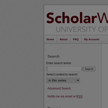
Home
About
FAQ
My Account
Search
Enter search terms:
Select context to search:
Advanced Search
Notify me via email or
RSS