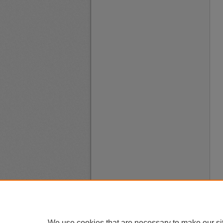
We use cookies that are necessary to make our si