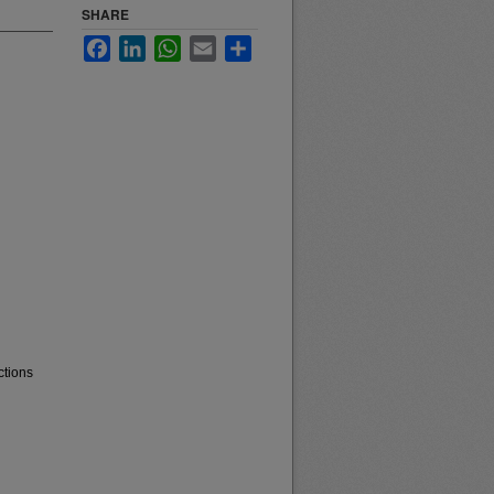
SHARE
Facebook
LinkedIn
WhatsApp
Email
Share
ctions