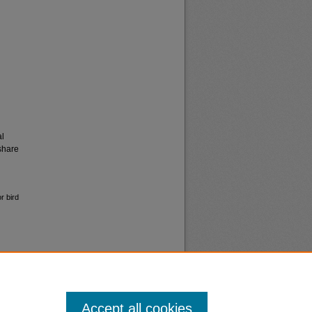
al
share
r bird
Accept all cookies