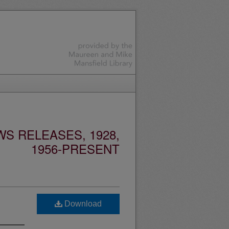
S RELEASES, 1928,
1956-PRESENT
Download