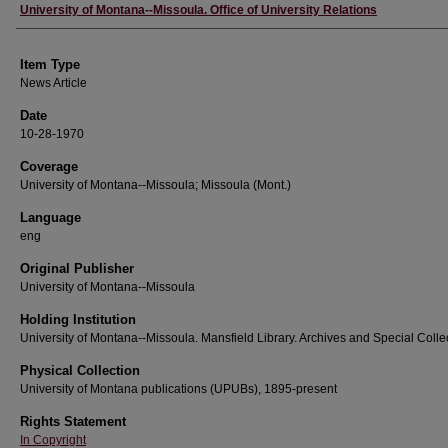
Author
University of Montana--Missoula. Office of University Relations
Item Type
News Article
Date
10-28-1970
Coverage
University of Montana--Missoula; Missoula (Mont.)
Language
eng
Original Publisher
University of Montana--Missoula
Holding Institution
University of Montana--Missoula. Mansfield Library. Archives and Special Colle
Physical Collection
University of Montana publications (UPUBs), 1895-present
Rights Statement
In Copyright