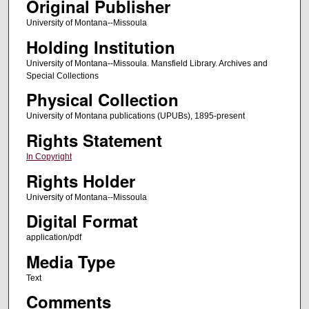
Original Publisher
University of Montana--Missoula
Holding Institution
University of Montana--Missoula. Mansfield Library. Archives and
Special Collections
Physical Collection
University of Montana publications (UPUBs), 1895-present
Rights Statement
In Copyright
Rights Holder
University of Montana--Missoula
Digital Format
application/pdf
Media Type
Text
Comments