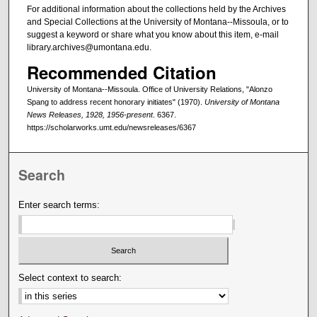
For additional information about the collections held by the Archives
and Special Collections at the University of Montana--Missoula, or to
suggest a keyword or share what you know about this item, e-mail
library.archives@umontana.edu.
Recommended Citation
University of Montana--Missoula. Office of University Relations, "Alonzo
Spang to address recent honorary initiates" (1970).
University of Montana
News Releases, 1928, 1956-present
. 6367.
https://scholarworks.umt.edu/newsreleases/6367
Search
Enter search terms:
Select context to search: