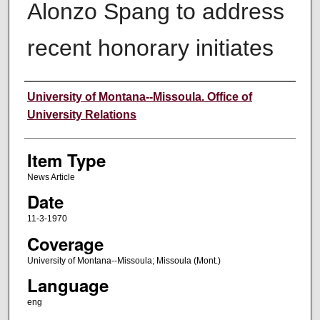
Alonzo Spang to address
recent honorary initiates
Author
University of Montana--Missoula. Office of
University Relations
Item Type
News Article
Date
11-3-1970
Coverage
University of Montana--Missoula; Missoula (Mont.)
Language
eng