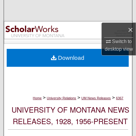
Search
Browse Collections
×
My Account
Switch to
desktop
view
About
Download
Digital Commons Network™
>
>
>
Home
University Relations
UM News Releases
6367
UNIVERSITY OF MONTANA NEWS
RELEASES, 1928, 1956-PRESENT