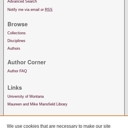
Advanced Search
Notify me via email or
RSS
Browse
Collections
Disciplines
Authors
Author Corner
Author FAQ
Links
University of Montana
Maureen and Mike Mansfield Library
We use cookies that are necessary to make our site