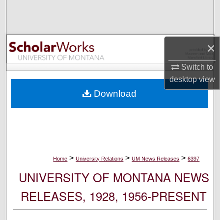
Search
Browse Collections
×
My Account
Switch to
desktop
view
About
Download
Digital Commons Network™
>
>
>
Home
University Relations
UM News Releases
6397
UNIVERSITY OF MONTANA NEWS
RELEASES, 1928, 1956-PRESENT