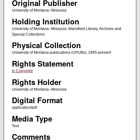
Original Publisher
University of Montana--Missoula
Holding Institution
University of Montana--Missoula. Mansfield Library. Archives and
Special Collections
Physical Collection
University of Montana publications (UPUBs), 1895-present
Rights Statement
In Copyright
Rights Holder
University of Montana--Missoula
Digital Format
application/pdf
Media Type
Text
Comments