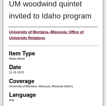
UM woodwind quintet
invited to Idaho program
Author
University of Montana--Missoula. Office of
University Relations
Item Type
News Article
Date
11-16-1970
Coverage
University of Montana--Missoula; Missoula (Mont.)
Language
eng