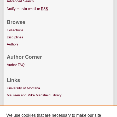
Advanced Search
Notify me via email or
RSS
Browse
Collections
Disciplines
Authors
Author Corner
Author FAQ
Links
University of Montana
Maureen and Mike Mansfield Library
We use cookies that are necessary to make our site