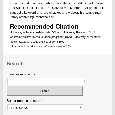
For additional information about the collections held by the Archives
and Special Collections at the University of Montana--Missoula, or to
suggest a keyword or share what you know about this item, e-mail
library.archives@umontana.edu.
Recommended Citation
University of Montana--Missoula. Office of University Relations, "UM
woodwind quintet invited to Idaho program" (1970).
University of Montana
News Releases, 1928, 1956-present
. 6397.
https://scholarworks.umt.edu/newsreleases/6397
Search
Enter search terms:
Select context to search: