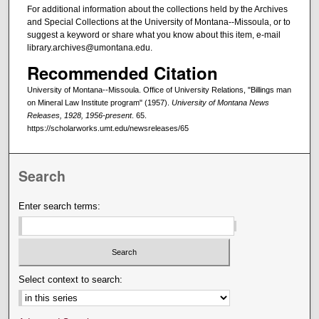
For additional information about the collections held by the Archives
and Special Collections at the University of Montana--Missoula, or to
suggest a keyword or share what you know about this item, e-mail
library.archives@umontana.edu.
Recommended Citation
University of Montana--Missoula. Office of University Relations, "Billings man
on Mineral Law Institute program" (1957).
University of Montana News
Releases, 1928, 1956-present
. 65.
https://scholarworks.umt.edu/newsreleases/65
Search
Enter search terms:
Select context to search: