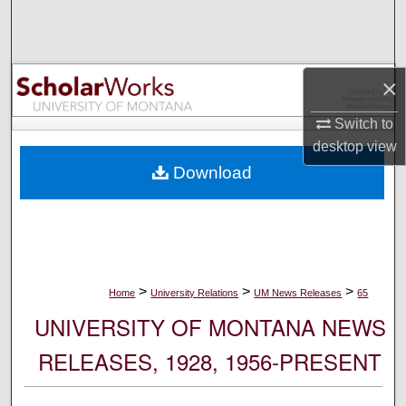
Search
Browse Collections
×
My Account
Switch to
desktop
view
About
Download
Digital Commons Network™
>
>
>
Home
University Relations
UM News Releases
65
UNIVERSITY OF MONTANA NEWS
RELEASES, 1928, 1956-PRESENT