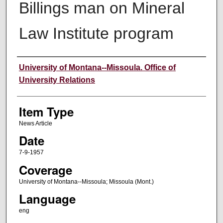
Billings man on Mineral
Law Institute program
Author
University of Montana--Missoula. Office of
University Relations
Item Type
News Article
Date
7-9-1957
Coverage
University of Montana--Missoula; Missoula (Mont.)
Language
eng