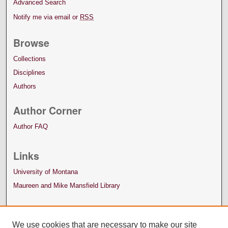
Advanced Search
Notify me via email or
RSS
Browse
Collections
Disciplines
Authors
Author Corner
Author FAQ
Links
University of Montana
Maureen and Mike Mansfield Library
We use cookies that are necessary to make our site