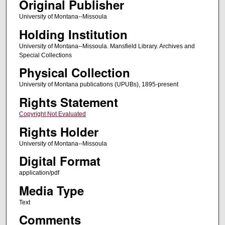
Original Publisher
University of Montana--Missoula
Holding Institution
University of Montana--Missoula. Mansfield Library. Archives and
Special Collections
Physical Collection
University of Montana publications (UPUBs), 1895-present
Rights Statement
Copyright Not Evaluated
Rights Holder
University of Montana--Missoula
Digital Format
application/pdf
Media Type
Text
Comments