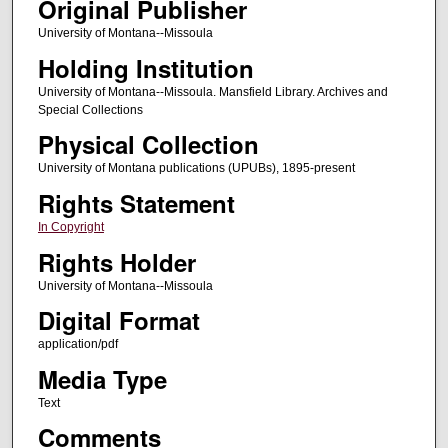
Original Publisher
University of Montana--Missoula
Holding Institution
University of Montana--Missoula. Mansfield Library. Archives and
Special Collections
Physical Collection
University of Montana publications (UPUBs), 1895-present
Rights Statement
In Copyright
Rights Holder
University of Montana--Missoula
Digital Format
application/pdf
Media Type
Text
Comments