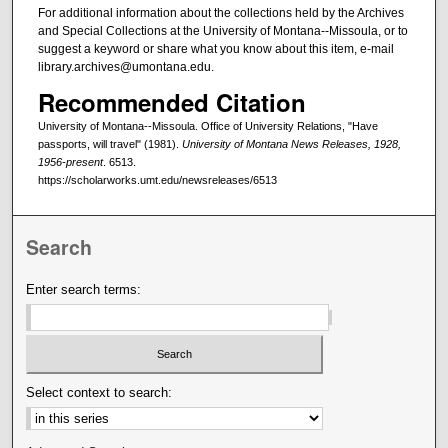
For additional information about the collections held by the Archives
and Special Collections at the University of Montana--Missoula, or to
suggest a keyword or share what you know about this item, e-mail
library.archives@umontana.edu.
Recommended Citation
University of Montana--Missoula. Office of University Relations, "Have
passports, will travel" (1981).
University of Montana News Releases, 1928,
1956-present
. 6513.
https://scholarworks.umt.edu/newsreleases/6513
Search
Enter search terms:
Select context to search: