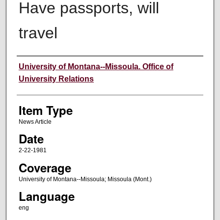
Have passports, will
travel
Author
University of Montana--Missoula. Office of
University Relations
Item Type
News Article
Date
2-22-1981
Coverage
University of Montana--Missoula; Missoula (Mont.)
Language
eng