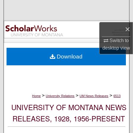
Search
Browse Collections
×
My Account
Switch to
desktop
view
About
Download
Digital Commons Network™
>
>
>
Home
University Relations
UM News Releases
6513
UNIVERSITY OF MONTANA NEWS
RELEASES, 1928, 1956-PRESENT