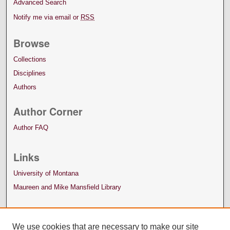
Advanced Search
Notify me via email or
RSS
Browse
Collections
Disciplines
Authors
Author Corner
Author FAQ
Links
University of Montana
Maureen and Mike Mansfield Library
We use cookies that are necessary to make our site