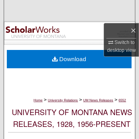
Search
Browse Collections
×
My Account
Switch to
desktop
view
About
Download
Digital Commons Network™
>
>
>
Home
University Relations
UM News Releases
6552
UNIVERSITY OF MONTANA NEWS
RELEASES, 1928, 1956-PRESENT