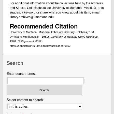
For additional information about the collections held by the Archives
and Special Collections at the University of Montana--Missoula, or to
suggest a keyword or share what you know about this item, e-mail
library.archives@umontana.edu.
Recommended Citation
University of Montana--Missoula. Office of University Relations, "UM
gymnasts win triangular" (1981).
University of Montana News Releases,
1928, 1956-present
. 6552.
https://scholarworks.umt.edu/newsreleases/6552
Search
Enter search terms:
Select context to search: