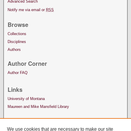
Advanced Search
Notify me via email or
RSS
Browse
Collections
Disciplines
Authors
Author Corner
Author FAQ
Links
University of Montana
Maureen and Mike Mansfield Library
We use cookies that are necessary to make our site