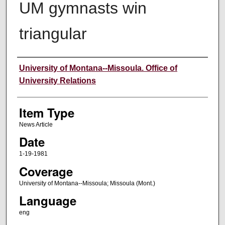
UM gymnasts win
triangular
Author
University of Montana--Missoula. Office of
University Relations
Item Type
News Article
Date
1-19-1981
Coverage
University of Montana--Missoula; Missoula (Mont.)
Language
eng