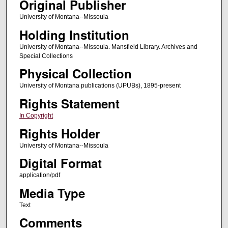
Original Publisher
University of Montana--Missoula
Holding Institution
University of Montana--Missoula. Mansfield Library. Archives and
Special Collections
Physical Collection
University of Montana publications (UPUBs), 1895-present
Rights Statement
In Copyright
Rights Holder
University of Montana--Missoula
Digital Format
application/pdf
Media Type
Text
Comments