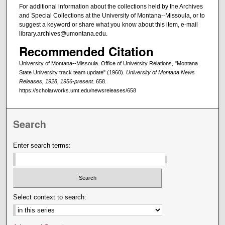
For additional information about the collections held by the Archives
and Special Collections at the University of Montana--Missoula, or to
suggest a keyword or share what you know about this item, e-mail
library.archives@umontana.edu.
Recommended Citation
University of Montana--Missoula. Office of University Relations, "Montana
State University track team update" (1960).
University of Montana News
Releases, 1928, 1956-present
. 658.
https://scholarworks.umt.edu/newsreleases/658
Search
Enter search terms:
Select context to search: