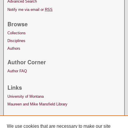
Advanced Search
Notify me via email or
RSS
Browse
Collections
Disciplines
Authors
Author Corner
Author FAQ
Links
University of Montana
Maureen and Mike Mansfield Library
We use cookies that are necessary to make our site