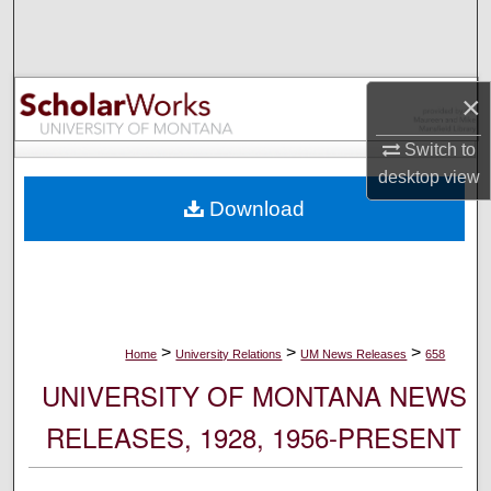
Search
Browse Collections
×
My Account
Switch to
desktop
view
About
Download
Digital Commons Network™
>
>
>
Home
University Relations
UM News Releases
658
UNIVERSITY OF MONTANA NEWS
RELEASES, 1928, 1956-PRESENT