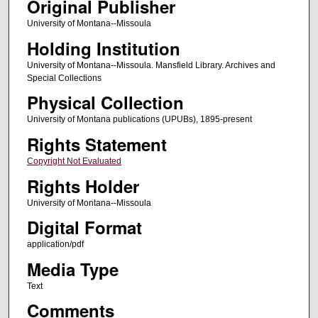
Original Publisher
University of Montana--Missoula
Holding Institution
University of Montana--Missoula. Mansfield Library. Archives and
Special Collections
Physical Collection
University of Montana publications (UPUBs), 1895-present
Rights Statement
Copyright Not Evaluated
Rights Holder
University of Montana--Missoula
Digital Format
application/pdf
Media Type
Text
Comments