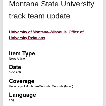
Montana State University
track team update
Author
University of Montana--Missoula. Office of
University Relations
Item Type
News Article
Date
5-5-1960
Coverage
University of Montana--Missoula; Missoula (Mont.)
Language
eng