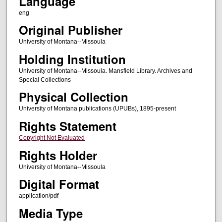
Language
eng
Original Publisher
University of Montana--Missoula
Holding Institution
University of Montana--Missoula. Mansfield Library. Archives and
Special Collections
Physical Collection
University of Montana publications (UPUBs), 1895-present
Rights Statement
Copyright Not Evaluated
Rights Holder
University of Montana--Missoula
Digital Format
application/pdf
Media Type