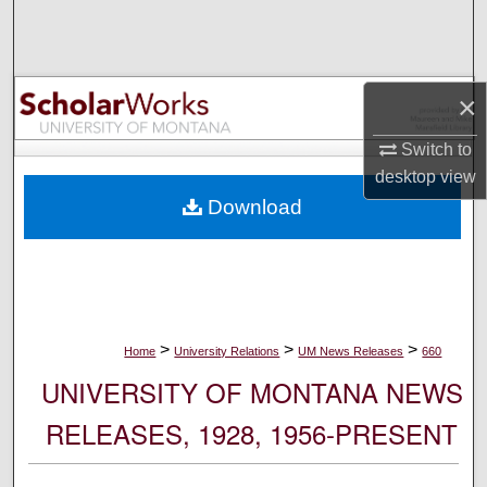
Search
Browse Collections
×
My Account
Switch to
desktop
view
About
Download
Digital Commons Network™
>
>
>
Home
University Relations
UM News Releases
660
UNIVERSITY OF MONTANA NEWS
RELEASES, 1928, 1956-PRESENT