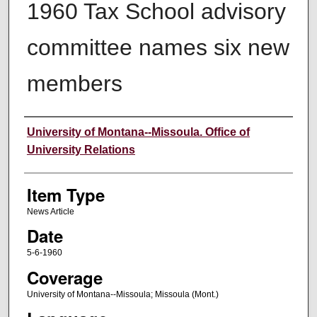
1960 Tax School advisory
committee names six new
members
Author
University of Montana--Missoula. Office of
University Relations
Item Type
News Article
Date
5-6-1960
Coverage
University of Montana--Missoula; Missoula (Mont.)