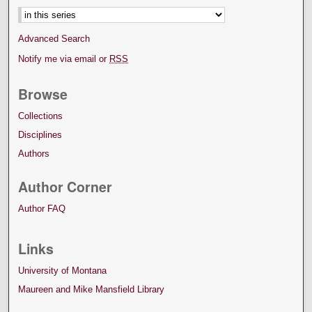
Advanced Search
Notify me via email or
RSS
Browse
Collections
Disciplines
Authors
Author Corner
Author FAQ
Links
University of Montana
Maureen and Mike Mansfield Library