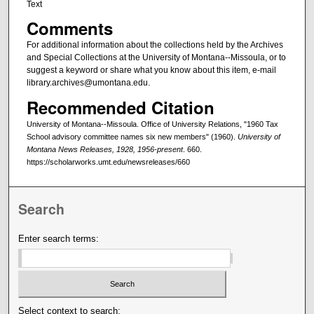
Text
Comments
For additional information about the collections held by the Archives
and Special Collections at the University of Montana--Missoula, or to
suggest a keyword or share what you know about this item, e-mail
library.archives@umontana.edu.
Recommended Citation
University of Montana--Missoula. Office of University Relations, "1960 Tax
School advisory committee names six new members" (1960).
University of
Montana News Releases, 1928, 1956-present
. 660.
https://scholarworks.umt.edu/newsreleases/660
Search
Enter search terms:
Select context to search: