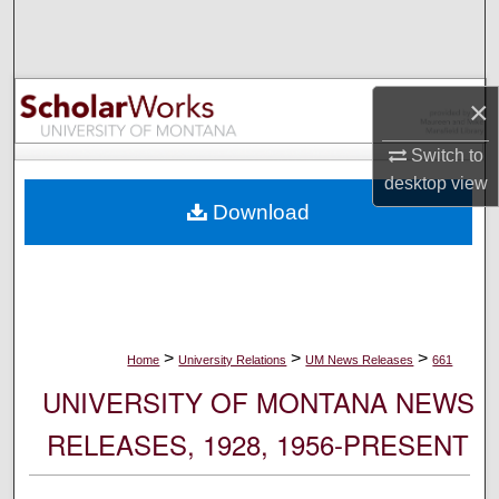
Search
Browse Collections
×
My Account
Switch to
desktop
view
About
Download
Digital Commons Network™
>
>
>
Home
University Relations
UM News Releases
661
UNIVERSITY OF MONTANA NEWS
RELEASES, 1928, 1956-PRESENT