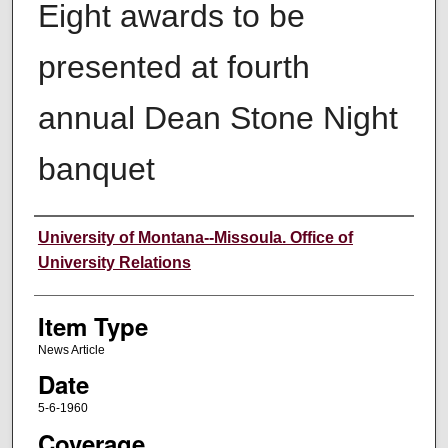
Eight awards to be
presented at fourth
annual Dean Stone Night
banquet
Author
University of Montana--Missoula. Office of
University Relations
Item Type
News Article
Date
5-6-1960
Coverage