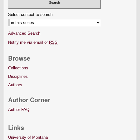
Select context to search:
Advanced Search
Notify me via email or
RSS
Browse
Collections
Disciplines
Authors
Author Corner
Author FAQ
Links
University of Montana