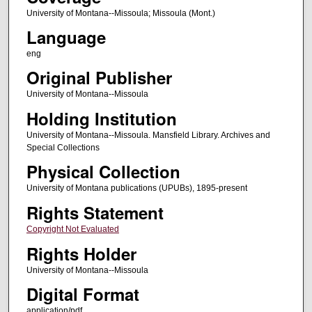
University of Montana--Missoula; Missoula (Mont.)
Language
eng
Original Publisher
University of Montana--Missoula
Holding Institution
University of Montana--Missoula. Mansfield Library. Archives and
Special Collections
Physical Collection
University of Montana publications (UPUBs), 1895-present
Rights Statement
Copyright Not Evaluated
Rights Holder
University of Montana--Missoula
Digital Format
application/pdf