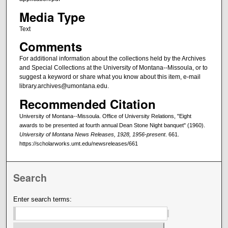
Media Type
Text
Comments
For additional information about the collections held by the Archives
and Special Collections at the University of Montana--Missoula, or to
suggest a keyword or share what you know about this item, e-mail
library.archives@umontana.edu.
Recommended Citation
University of Montana--Missoula. Office of University Relations, "Eight
awards to be presented at fourth annual Dean Stone Night banquet" (1960).
University of Montana News Releases, 1928, 1956-present
. 661.
https://scholarworks.umt.edu/newsreleases/661
Search
Enter search terms: