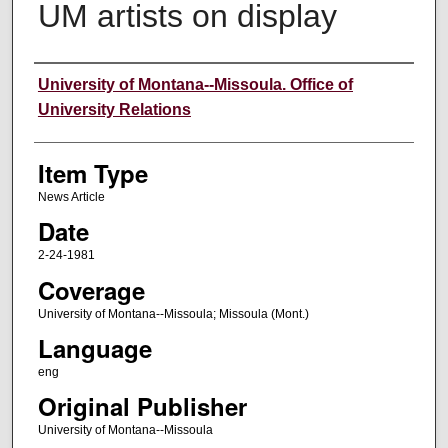
UM artists on display
Author
University of Montana--Missoula. Office of
University Relations
Item Type
News Article
Date
2-24-1981
Coverage
University of Montana--Missoula; Missoula (Mont.)
Language
eng
Original Publisher
University of Montana--Missoula