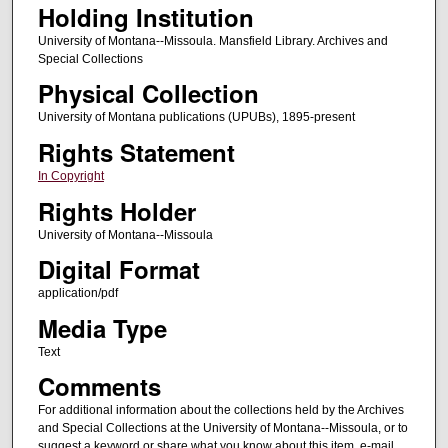
Holding Institution
University of Montana--Missoula. Mansfield Library. Archives and
Special Collections
Physical Collection
University of Montana publications (UPUBs), 1895-present
Rights Statement
In Copyright
Rights Holder
University of Montana--Missoula
Digital Format
application/pdf
Media Type
Text
Comments
For additional information about the collections held by the Archives
and Special Collections at the University of Montana--Missoula, or to
suggest a keyword or share what you know about this item, e-mail