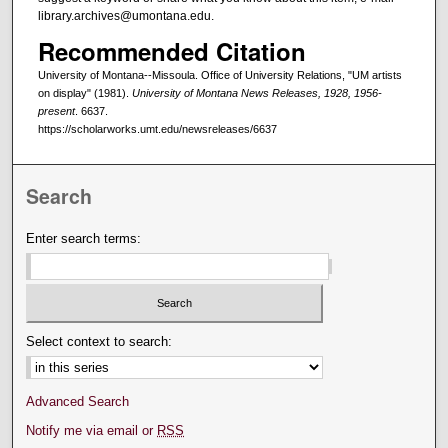
library.archives@umontana.edu.
Recommended Citation
University of Montana--Missoula. Office of University Relations, "UM artists
on display" (1981).
University of Montana News Releases, 1928, 1956-
present
. 6637.
https://scholarworks.umt.edu/newsreleases/6637
Search
Enter search terms:
Select context to search:
Advanced Search
Notify me via email or
RSS