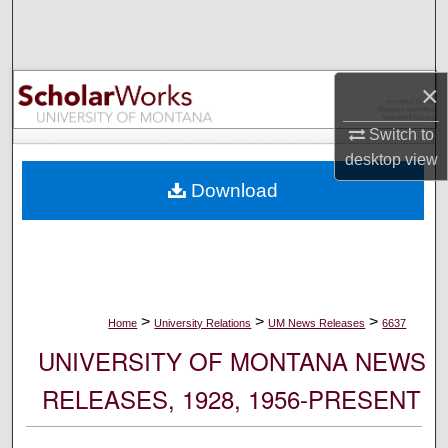
Search
Browse Collections
×
My Account
Switch to
desktop
view
About
Download
Digital Commons Network™
>
>
>
Home
University Relations
UM News Releases
6637
UNIVERSITY OF MONTANA NEWS
RELEASES, 1928, 1956-PRESENT