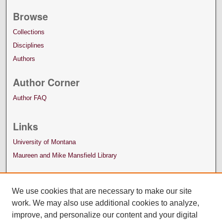
Browse
Collections
Disciplines
Authors
Author Corner
Author FAQ
Links
University of Montana
Maureen and Mike Mansfield Library
We use cookies that are necessary to make our site
work. We may also use additional cookies to analyze,
improve, and personalize our content and your digital