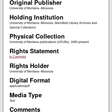
Original Publisher
University of Montana--Missoula
Holding Institution
University of Montana--Missoula. Mansfield Library. Archives and
Special Collections
Physical Collection
University of Montana publications (UPUBs), 1895-present
Rights Statement
In Copyright
Rights Holder
University of Montana--Missoula
Digital Format
application/pdf
Media Type
Text
Comments