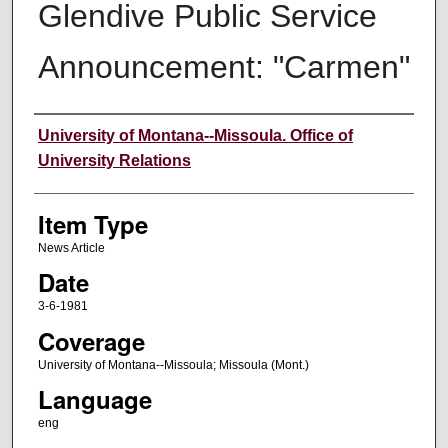
Glendive Public Service
Announcement: "Carmen"
Author
University of Montana--Missoula. Office of
University Relations
Item Type
News Article
Date
3-6-1981
Coverage
University of Montana--Missoula; Missoula (Mont.)
Language
eng