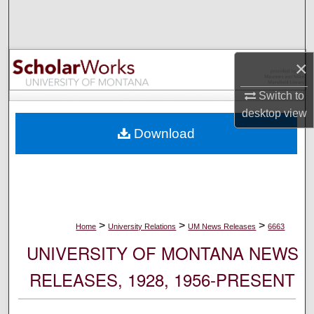
Search
Browse Collections
×
My Account
Switch to
desktop
view
About
Download
Digital Commons Network™
>
>
>
Home
University Relations
UM News Releases
6663
UNIVERSITY OF MONTANA NEWS
RELEASES, 1928, 1956-PRESENT