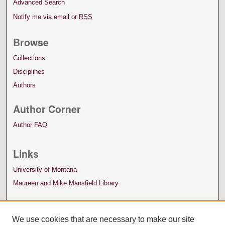
Advanced Search
Notify me via email or
RSS
Browse
Collections
Disciplines
Authors
Author Corner
Author FAQ
Links
University of Montana
Maureen and Mike Mansfield Library
We use cookies that are necessary to make our site