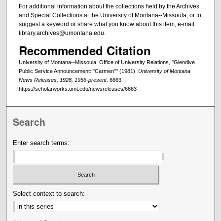
For additional information about the collections held by the Archives
and Special Collections at the University of Montana--Missoula, or to
suggest a keyword or share what you know about this item, e-mail
library.archives@umontana.edu.
Recommended Citation
University of Montana--Missoula. Office of University Relations, "Glendive
Public Service Announcement: "Carmen"" (1981).
University of Montana
News Releases, 1928, 1956-present
. 6663.
https://scholarworks.umt.edu/newsreleases/6663
Search
Enter search terms:
Select context to search: