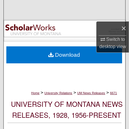
Search
Browse Collections
×
My Account
Switch to
desktop
view
About
Download
Digital Commons Network™
>
>
>
Home
University Relations
UM News Releases
6671
UNIVERSITY OF MONTANA NEWS
RELEASES, 1928, 1956-PRESENT