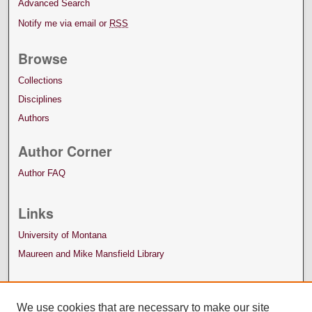
Advanced Search
Notify me via email or
RSS
Browse
Collections
Disciplines
Authors
Author Corner
Author FAQ
Links
University of Montana
Maureen and Mike Mansfield Library
We use cookies that are necessary to make our site