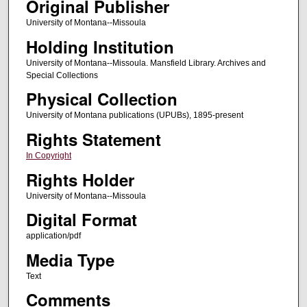
Original Publisher
University of Montana--Missoula
Holding Institution
University of Montana--Missoula. Mansfield Library. Archives and
Special Collections
Physical Collection
University of Montana publications (UPUBs), 1895-present
Rights Statement
In Copyright
Rights Holder
University of Montana--Missoula
Digital Format
application/pdf
Media Type
Text
Comments