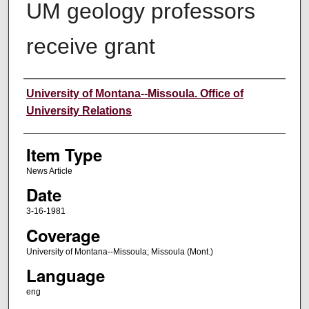
UM geology professors
receive grant
Author
University of Montana--Missoula. Office of
University Relations
Item Type
News Article
Date
3-16-1981
Coverage
University of Montana--Missoula; Missoula (Mont.)
Language
eng