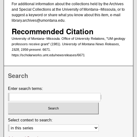
For additional information about the collections held by the Archives
and Special Collections at the University of Montana--Missoula, or to
suggest a keyword or share what you know about this item, e-mail
library.archives@umontana.edu.
Recommended Citation
University of Montana--Missoula. Office of University Relations, "UM geology
professors receive grant" (1981).
University of Montana News Releases,
1928, 1956-present
. 6671.
https://scholarworks.umt.edu/newsreleases/6671
Search
Enter search terms:
Select context to search: