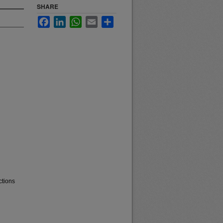
SHARE
Facebook
LinkedIn
WhatsApp
Email
Share
ctions