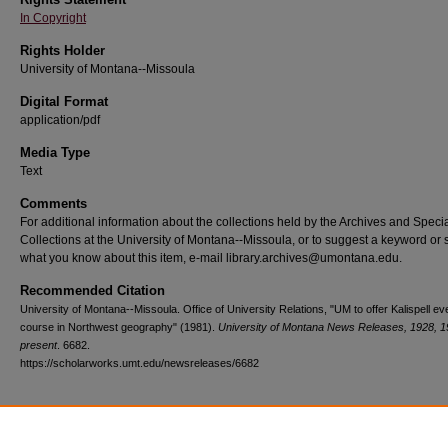
In Copyright
Rights Holder
University of Montana--Missoula
Digital Format
application/pdf
Media Type
Text
Comments
For additional information about the collections held by the Archives and Speci
Collections at the University of Montana--Missoula, or to suggest a keyword or 
what you know about this item, e-mail library.archives@umontana.edu.
Recommended Citation
University of Montana--Missoula. Office of University Relations, "UM to offer Kalispell ev
course in Northwest geography" (1981).
University of Montana News Releases, 1928, 1
present
. 6682.
https://scholarworks.umt.edu/newsreleases/6682