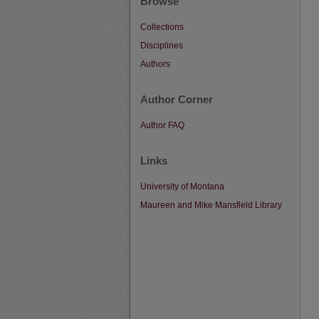
Browse
Collections
Disciplines
Authors
Author Corner
Author FAQ
Links
University of Montana
Maureen and Mike Mansfield Library