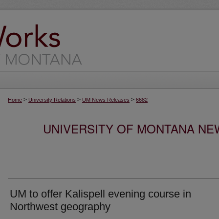
>
>
>
Home
University Relations
UM News Releases
6682
UNIVERSITY OF MONTANA NEW
UM to offer Kalispell evening course in
Northwest geography