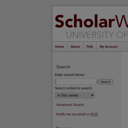
Home
About
FAQ
My Account
Search
Enter search terms:
Select context to search:
Advanced Search
Notify me via email or
RSS