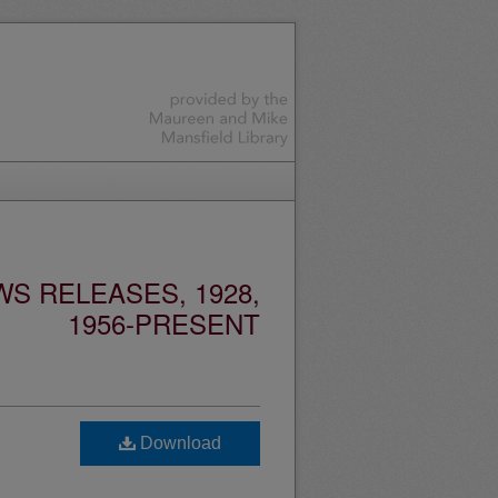
S RELEASES, 1928,
1956-PRESENT
Download