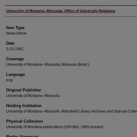
Author
University of Montana--Missoula. Office of University Relations
Item Type
News Article
Date
3-23-1981
Coverage
University of Montana--Missoula; Missoula (Mont.)
Language
eng
Original Publisher
University of Montana--Missoula
Holding Institution
University of Montana--Missoula. Mansfield Library. Archives and Special Colle
Physical Collection
University of Montana publications (UPUBs), 1895-present
Rights Statement