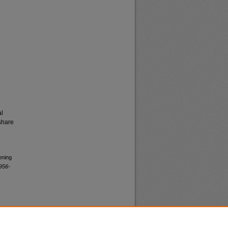
al
share
ening
956-