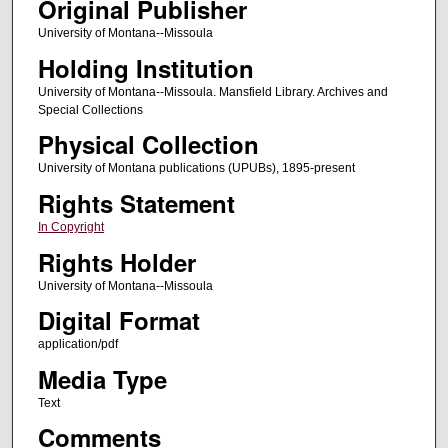
Original Publisher
University of Montana--Missoula
Holding Institution
University of Montana--Missoula. Mansfield Library. Archives and
Special Collections
Physical Collection
University of Montana publications (UPUBs), 1895-present
Rights Statement
In Copyright
Rights Holder
University of Montana--Missoula
Digital Format
application/pdf
Media Type
Text
Comments