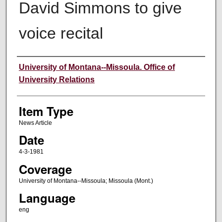
David Simmons to give
voice recital
Author
University of Montana--Missoula. Office of
University Relations
Item Type
News Article
Date
4-3-1981
Coverage
University of Montana--Missoula; Missoula (Mont.)
Language
eng