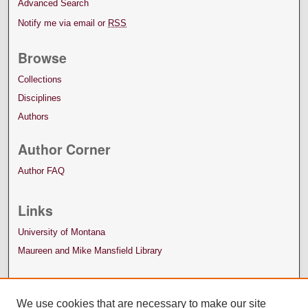
Advanced Search
Notify me via email or
RSS
Browse
Collections
Disciplines
Authors
Author Corner
Author FAQ
Links
University of Montana
Maureen and Mike Mansfield Library
We use cookies that are necessary to make our site