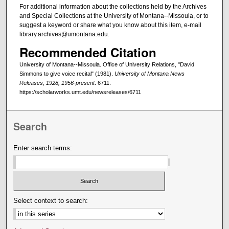
For additional information about the collections held by the Archives
and Special Collections at the University of Montana--Missoula, or to
suggest a keyword or share what you know about this item, e-mail
library.archives@umontana.edu.
Recommended Citation
University of Montana--Missoula. Office of University Relations, "David
Simmons to give voice recital" (1981).
University of Montana News
Releases, 1928, 1956-present
. 6711.
https://scholarworks.umt.edu/newsreleases/6711
Search
Enter search terms:
Select context to search: