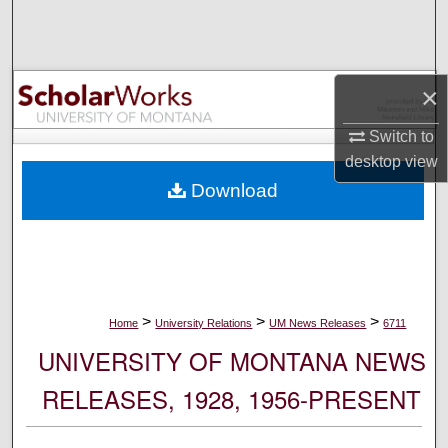
Search
Browse Collections
×
My Account
Switch to
desktop
view
About
Download
Digital Commons Network™
>
>
>
Home
University Relations
UM News Releases
6711
UNIVERSITY OF MONTANA NEWS
RELEASES, 1928, 1956-PRESENT