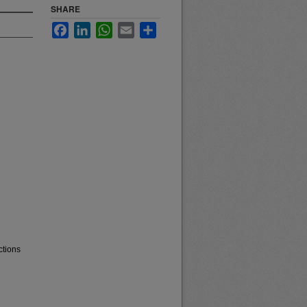
SHARE
Facebook
LinkedIn
WhatsApp
Email
Share
ctions