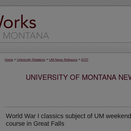
>
>
>
Home
University Relations
UM News Releases
6737
UNIVERSITY OF MONTANA NEW
World War I classics subject of UM weeken
course in Great Falls