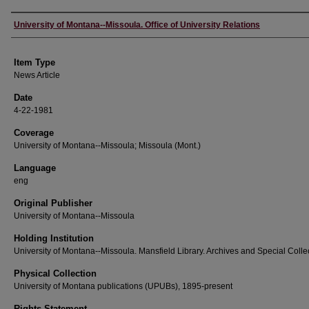
Author
University of Montana--Missoula. Office of University Relations
Item Type
News Article
Date
4-22-1981
Coverage
University of Montana--Missoula; Missoula (Mont.)
Language
eng
Original Publisher
University of Montana--Missoula
Holding Institution
University of Montana--Missoula. Mansfield Library. Archives and Special Colle
Physical Collection
University of Montana publications (UPUBs), 1895-present
Rights Statement