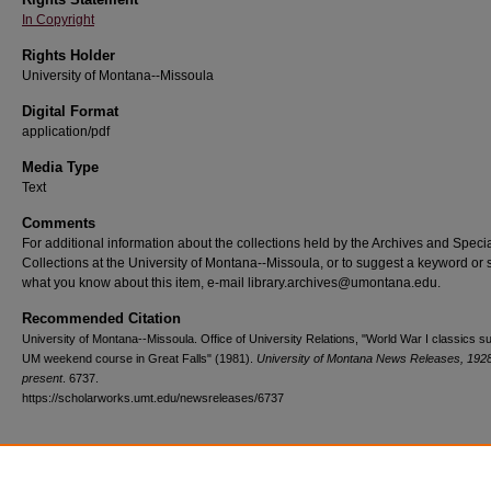
In Copyright
Rights Holder
University of Montana--Missoula
Digital Format
application/pdf
Media Type
Text
Comments
For additional information about the collections held by the Archives and Speci
Collections at the University of Montana--Missoula, or to suggest a keyword or 
what you know about this item, e-mail library.archives@umontana.edu.
Recommended Citation
University of Montana--Missoula. Office of University Relations, "World War I classics su
UM weekend course in Great Falls" (1981).
University of Montana News Releases, 1928
present
. 6737.
https://scholarworks.umt.edu/newsreleases/6737