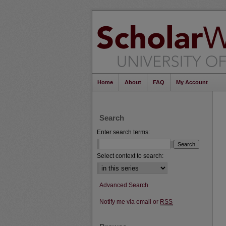
Home
About
FAQ
My Account
Search
Enter search terms:
Select context to search:
Advanced Search
Notify me via email or
RSS