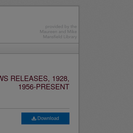
S RELEASES, 1928,
1956-PRESENT
d
Download