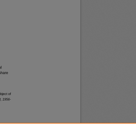
al
share
bject of
, 1956-