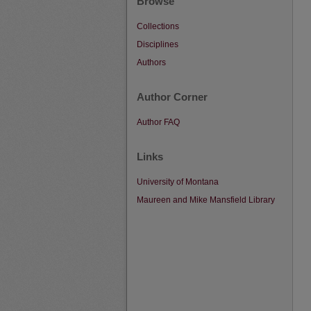
Browse
Collections
Disciplines
Authors
Author Corner
Author FAQ
Links
University of Montana
Maureen and Mike Mansfield Library