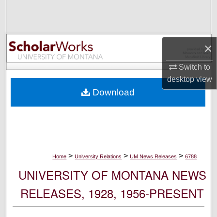
Search
Browse Collections
×
My Account
Switch to
desktop
view
About
Download
Digital Commons Network™
>
>
>
Home
University Relations
UM News Releases
6788
UNIVERSITY OF MONTANA NEWS
RELEASES, 1928, 1956-PRESENT