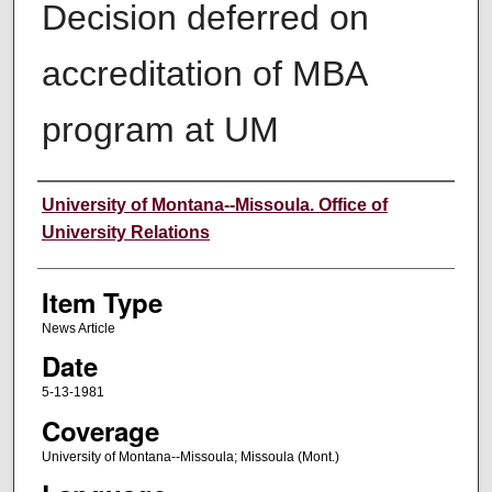
Decision deferred on
accreditation of MBA
program at UM
Author
University of Montana--Missoula. Office of
University Relations
Item Type
News Article
Date
5-13-1981
Coverage
University of Montana--Missoula; Missoula (Mont.)