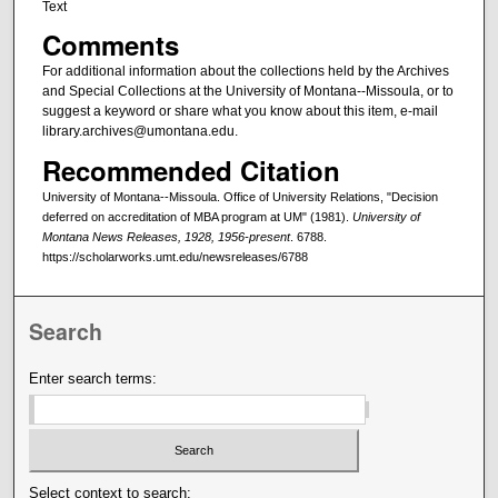
Text
Comments
For additional information about the collections held by the Archives
and Special Collections at the University of Montana--Missoula, or to
suggest a keyword or share what you know about this item, e-mail
library.archives@umontana.edu.
Recommended Citation
University of Montana--Missoula. Office of University Relations, "Decision
deferred on accreditation of MBA program at UM" (1981).
University of
Montana News Releases, 1928, 1956-present
. 6788.
https://scholarworks.umt.edu/newsreleases/6788
Search
Enter search terms:
Select context to search: