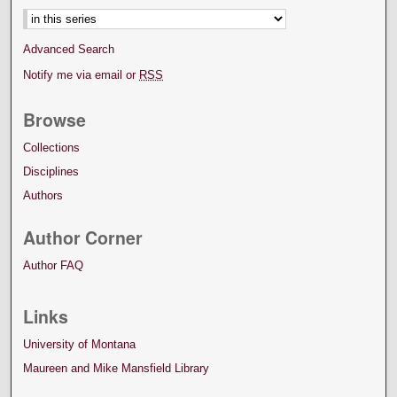
Advanced Search
Notify me via email or
RSS
Browse
Collections
Disciplines
Authors
Author Corner
Author FAQ
Links
University of Montana
Maureen and Mike Mansfield Library