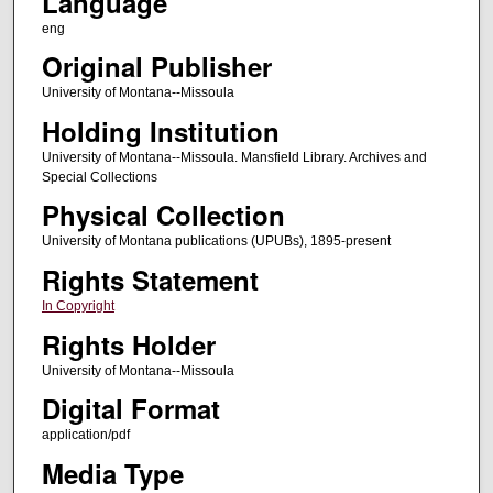
Language
eng
Original Publisher
University of Montana--Missoula
Holding Institution
University of Montana--Missoula. Mansfield Library. Archives and
Special Collections
Physical Collection
University of Montana publications (UPUBs), 1895-present
Rights Statement
In Copyright
Rights Holder
University of Montana--Missoula
Digital Format
application/pdf
Media Type